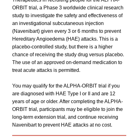
ORBIT trial, a Phase 3 worldwide clinical research
study to investigate the safety and effectiveness of
an investigational subcutaneous injection
(Navenibart) given every 3 or 6 months to prevent
Hereditary Angioedema (HAE) attacks. This is a
placebo-controlled study, but there is a higher
chance of receiving the study drug versus placebo.
The use of an approved on-demand medication to
treat acute attacks is permitted.
You may qualify for the ALPHA-ORBIT trial if you
are diagnosed with HAE Type I or II and are 12
years of age or older. After completing the ALPHA-
ORBIT trial, participants may be eligible to join the
long-term extension trial, and continue receiving
Navenibart to prevent HAE attacks at no cost.