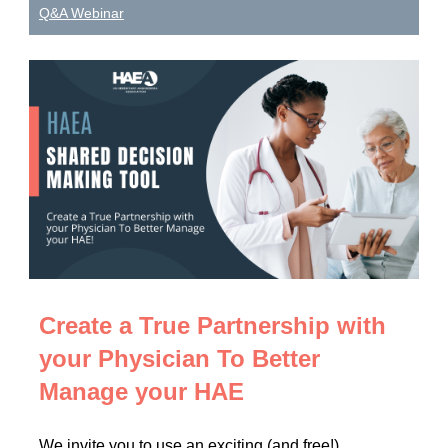
Q&A Webinar
Create a True Partnership with
your Physician To Better
Manage your HAE
We invite you to use an exciting (and free!)