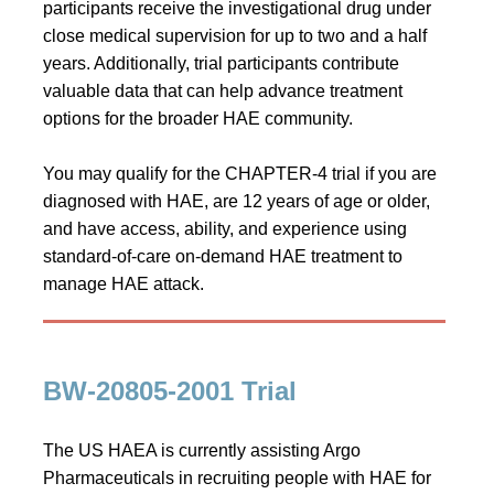
participants receive the investigational drug under
close medical supervision for up to two and a half
years. Additionally, trial participants contribute
valuable data that can help advance treatment
options for the broader HAE community.
You may qualify for the CHAPTER-4 trial if you are
diagnosed with HAE, are 12 years of age or older,
and have access, ability, and experience using
standard-of-care on‑demand HAE treatment to
manage HAE attack.
BW-20805-2001 Trial
The US HAEA is currently assisting Argo
Pharmaceuticals in recruiting people with HAE for