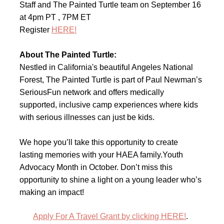
Staff and The Painted Turtle team on September 16
at 4pm PT , 7PM ET
Register
HERE!
About The Painted Turtle:
Nestled in California's beautiful Angeles National
Forest, The Painted Turtle is part of Paul Newman’s
SeriousFun network and offers medically
supported, inclusive camp experiences where kids
with serious illnesses can just be kids.
We hope you’ll take this opportunity to create
lasting memories with your HAEA family.Youth
Advocacy Month in October. Don’t miss this
opportunity to shine a light on a young leader who’s
making an impact!
Apply For A Travel Grant by clicking HERE!
.