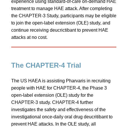
experience using standard-of-care on‑demand HAE
treatment to manage HAE attack. After completing
the CHAPTER-3 Study, participants may be eligible
to join the open-label extension (OLE) study, and
continue receiving deucrictibant to prevent HAE
attacks at no cost.
The CHAPTER-4 Trial
The US HAEA is assisting Pharvaris in recruiting
people with HAE for CHAPTER-4, the Phase 3
open-label extension (OLE) study for the
CHAPTER-3 study. CHAPTER-4 further
investigates the safety and effectiveness of the
investigational once-daily oral drug deucritibant to
prevent HAE attacks. In the OLE study, all