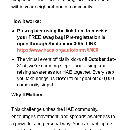
within your neighborhood or community.
How it works:
Pre-register using the link here to receive
your FREE swag bag! Pre-registration is
open through September 30th! LINK:
https://www.haea.org/autoforms/f/406
The virtual event officially kicks off
October 1st–
31st,
we’re counting steps, fundraising, and
raising awareness for HAE together. Every step
you take brings us closer to our goal of 500,000
community steps!
Why It Matters
This challenge unites the HAE community,
encourages movement, and spreads awareness in
a powerful and personal way. You can participate