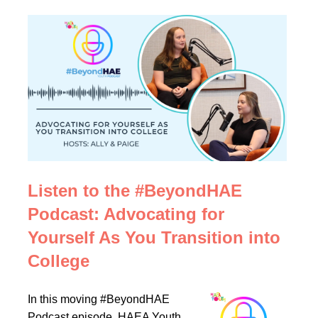
Listen to the #BeyondHAE
Podcast: Advocating for
Yourself As You Transition into
College
In this moving #BeyondHAE
Podcast episode, HAEA Youth