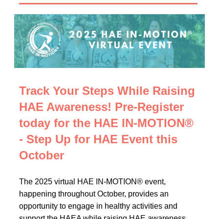
Track Your Steps While Raising
HAE Awareness! Pre-Register
today for the HAE IN-MOTION®
- Step Up for HAE Event this
October
The 2025 virtual HAE IN-MOTION® event,
happening throughout October, provides an
opportunity to engage in healthy activities and
support the HAEA while raising HAE awareness