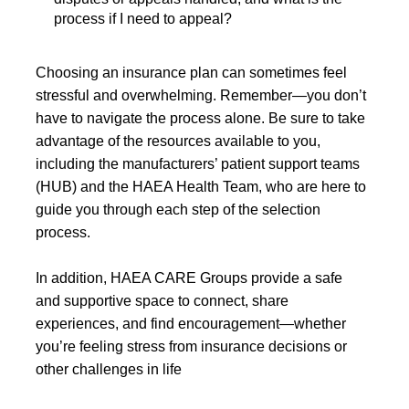
process if I need to appeal?
Choosing an insurance plan can sometimes feel
stressful and overwhelming. Remember—you don’t
have to navigate the process alone. Be sure to take
advantage of the resources available to you,
including the manufacturers’ patient support teams
(HUB) and the HAEA Health Team, who are here to
guide you through each step of the selection
process.
In addition, HAEA CARE Groups provide a safe
and supportive space to connect, share
experiences, and find encouragement—whether
you’re feeling stress from insurance decisions or
other challenges in life