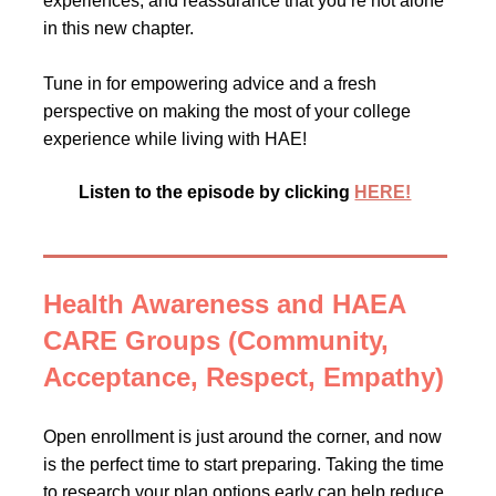
experiences, and reassurance that you’re not alone
in this new chapter.
Tune in for empowering advice and a fresh
perspective on making the most of your college
experience while living with HAE!
Listen to the episode by clicking
HERE!
Health Awareness and HAEA
CARE Groups (Community,
Acceptance, Respect, Empathy)
Open enrollment is just around the corner, and now
is the perfect time to start preparing. Taking the time
to research your plan options early can help reduce