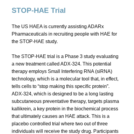
STOP-HAE Trial
The US HAEA is currently assisting ADARx
Pharmaceuticals in recruiting people with HAE for
the STOP-HAE study.
The STOP-HAE trial is a Phase 3 study evaluating
a new treatment called ADX-324. This potential
therapy employs Small Interfering RNA (siRNA)
technology, which is a molecular tool that, in effect,
tells cells to “stop making this specific protein”.
ADX-324, which is designed to be a long lasting
subcutaneous preventative therapy, targets plasma
kallikrein, a key protein in the biochemical process
that ultimately causes an HAE attack. This is a
placebo controlled trial where two out of three
individuals will receive the study drug. Participants