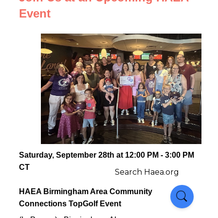
Event
Saturday, September 28th at 12:00 PM - 3:00 PM
CT
HAEA Birmingham Area Community
Connections TopGolf Event