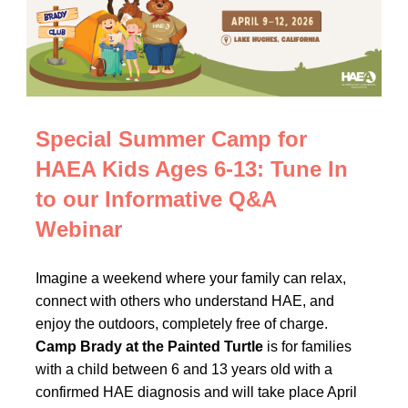
Special Summer Camp for
HAEA Kids Ages 6-13: Tune In
to our Informative Q&A
Webinar
Imagine a weekend where your family can relax,
connect with others who understand HAE, and
enjoy the outdoors, completely free of charge.
Camp Brady at the Painted Turtle
is for families
with a child between 6 and 13 years old with a
confirmed HAE diagnosis and will take place April