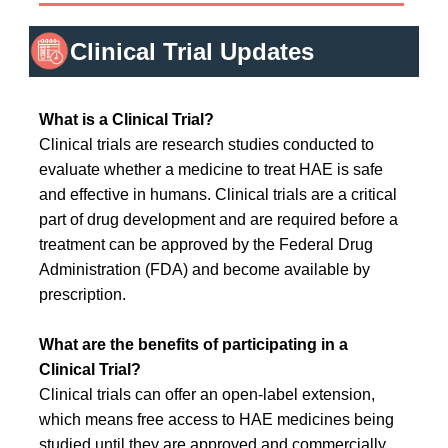
Clinical Trial Updates
What is a Clinical Trial?
Clinical trials are research studies conducted to
evaluate whether a medicine to treat HAE is safe
and effective in humans. Clinical trials are a critical
part of drug development and are required before a
treatment can be approved by the Federal Drug
Administration (FDA) and become available by
prescription.
What are the benefits of participating in a
Clinical Trial?
Clinical trials can offer an open-label extension,
which means free access to HAE medicines being
studied until they are approved and commercially