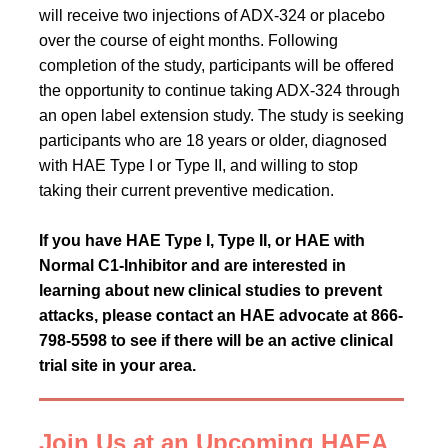
will receive two injections of ADX-324 or placebo
over the course of eight months. Following
completion of the study, participants will be offered
the opportunity to continue taking ADX-324 through
an open label extension study. The study is seeking
participants who are 18 years or older, diagnosed
with HAE Type I or Type II, and willing to stop
taking their current preventive medication.
If you have HAE Type I, Type II, or HAE with
Normal C1-Inhibitor and are interested in
learning about new clinical studies to prevent
attacks, please contact an HAE advocate at 866-
798-5598 to see if there will be an active clinical
trial site in your area.
Join Us at an Upcoming HAEA