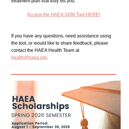
treatment plan that truly fits you.
Access the HAEA SDM Tool HERE!
If you have any questions, need assistance using
the tool, or would like to share feedback, please
contact the HAEA Health Team at
health@haea.org
.