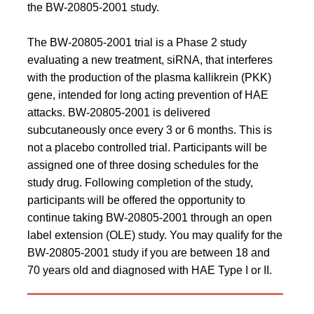
the BW-20805-2001 study.
The BW-20805-2001 trial is a Phase 2 study
evaluating a new treatment, siRNA, that interferes
with the production of the plasma kallikrein (PKK)
gene, intended for long acting prevention of HAE
attacks. BW-20805-2001 is delivered
subcutaneously once every 3 or 6 months. This is
not a placebo controlled trial. Participants will be
assigned one of three dosing schedules for the
study drug. Following completion of the study,
participants will be offered the opportunity to
continue taking BW-20805-2001 through an open
label extension (OLE) study. You may qualify for the
BW-20805-2001 study if you are between 18 and
70 years old and diagnosed with HAE Type I or II.