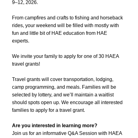
9–12, 2026.
From campfires and crafts to fishing and horseback
rides, your weekend will be filled with mostly with
fun and little bit of HAE education from HAE
experts.
We invite your family to apply for one of 30 HAEA
travel grants!
Travel grants will cover transportation, lodging,
camp programming, and meals. Families will be
selected by lottery, and we’ll maintain a waitlist
should spots open up. We encourage all interested
families to apply for a travel grant.
Are you interested in learning more?
Join us for an informative Q&A Session with HAEA