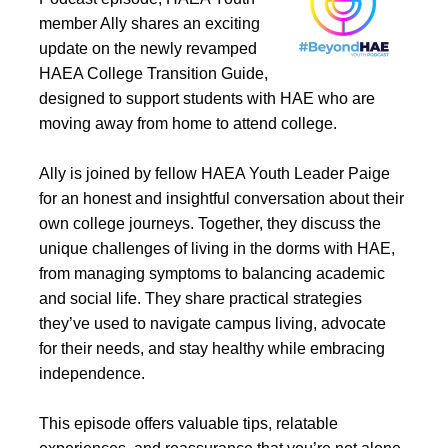
member Ally shares an exciting
update on the newly revamped
HAEA College Transition Guide,
designed to support students with HAE who are
moving away from home to attend college.
Ally is joined by fellow HAEA Youth Leader Paige
for an honest and insightful conversation about their
own college journeys. Together, they discuss the
unique challenges of living in the dorms with HAE,
from managing symptoms to balancing academic
and social life. They share practical strategies
they’ve used to navigate campus living, advocate
for their needs, and stay healthy while embracing
independence.
This episode offers valuable tips, relatable