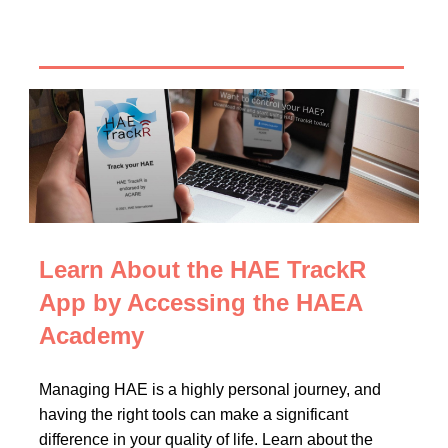
Learn About the HAE TrackR
App by Accessing the HAEA
Academy
Managing HAE is a highly personal journey, and
having the right tools can make a significant
difference in your quality of life. Learn about the