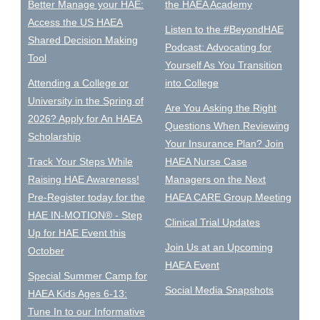
Better Manage your HAE:
the HAEA Academy
Access the US HAEA
Listen to the #BeyondHAE
Shared Decision Making
Podcast: Advocating for
Tool
Yourself As You Transition
Attending a College or
into College
University in the Spring of
Are You Asking the Right
2026? Apply for An HAEA
Questions When Reviewing
Scholarship
Your Insurance Plan? Join
Track Your Steps While
HAEA Nurse Case
Raising HAE Awareness!
Managers on the Next
Pre-Register today for the
HAEA CARE Group Meeting
HAE IN-MOTION® - Step
Clinical Trial Updates
Up for HAE Event this
Join Us at an Upcoming
October
HAEA Event
Special Summer Camp for
Social Media Snapshots
HAEA Kids Ages 6-13:
Tune In to our Informative