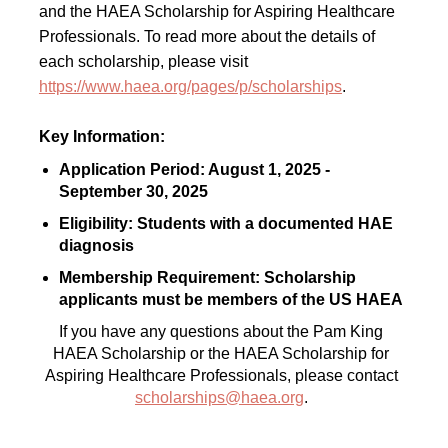
and the HAEA Scholarship for Aspiring Healthcare
Professionals. To read more about the details of
each scholarship, please visit
https://www.haea.org/pages/p/scholarships
.
Key Information:
Application Period: August 1, 2025 -
September 30, 2025
Eligibility: Students with a documented HAE
diagnosis
Membership Requirement: Scholarship
applicants must be members of the US HAEA
If you have any questions about the Pam King
HAEA Scholarship or the HAEA Scholarship for
Aspiring Healthcare Professionals, please contact
scholarships@haea.org
.