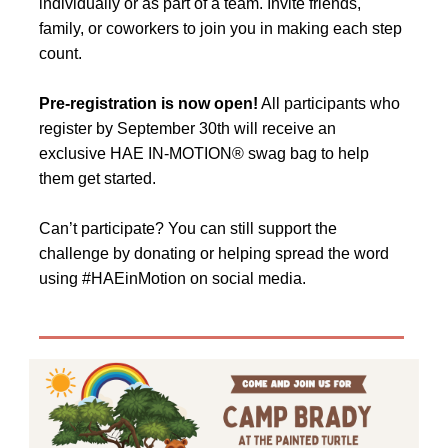
individually or as part of a team. Invite friends,
family, or coworkers to join you in making each step
count.
Pre-registration is now open!
All participants who
register by September 30th will receive an
exclusive HAE IN-MOTION® swag bag to help
them get started.
Can’t participate? You can still support the
challenge by donating or helping spread the word
using #HAEinMotion on social media.