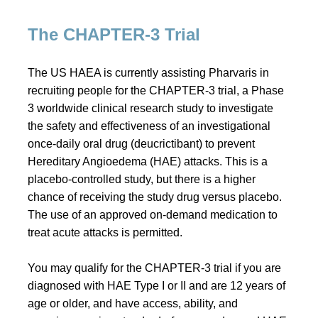
The CHAPTER-3 Trial
The US HAEA is currently assisting Pharvaris in
recruiting people for the CHAPTER-3 trial, a Phase
3 worldwide clinical research study to investigate
the safety and effectiveness of an investigational
once-daily oral drug (deucrictibant) to prevent
Hereditary Angioedema (HAE) attacks. This is a
placebo-controlled study, but there is a higher
chance of receiving the study drug versus placebo.
The use of an approved on-demand medication to
treat acute attacks is permitted.
You may qualify for the CHAPTER-3 trial if you are
diagnosed with HAE Type I or II and are 12 years of
age or older, and have access, ability, and