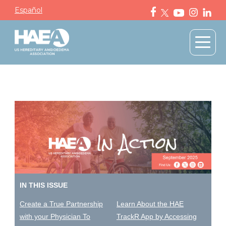
Español
IN THIS ISSUE
Create a True Partnership
Learn About the HAE
with your Physician To
TrackR App by Accessing