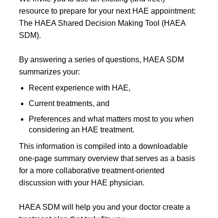
resource to prepare for your next HAE appointment:
The HAEA Shared Decision Making Tool (HAEA
SDM).
By answering a series of questions, HAEA SDM
summarizes your:
Recent experience with HAE,
Current treatments, and
Preferences and what matters most to you when
considering an HAE treatment.
This information is compiled into a downloadable
one-page summary overview that serves as a basis
for a more collaborative treatment-oriented
discussion with your HAE physician.
HAEA SDM will help you and your doctor create a