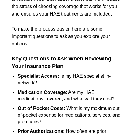
the stress of choosing coverage that works for you
and ensures your HAE treatments are included.
To make the process easier, here are some
important questions to ask as you explore your
options
Key Questions to Ask When Reviewing
Your Insurance Plan
Specialist Access:
Is my HAE specialist in-
network?
Medication Coverage:
Are my HAE
medications covered, and what will they cost?
Out-of-Pocket Costs:
What is my maximum out-
of-pocket expense for medications, services, and
premiums?
Prior Authorizations:
How often are prior