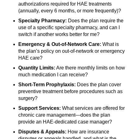
authorizations required for HAE treatments
(annually, every 6 months, or more frequently)?
Specialty Pharmacy:
Does the plan require the
use of a specific specialty pharmacy, and can I
switch if another works better for me?
Emergency & Out-of-Network Care:
What is
the plan’s policy on out-of-network or emergency
HAE care?
Quantity Limits:
Are there monthly limits on how
much medication I can receive?
Short-Term Prophylaxis:
Does the plan cover
preventive treatment before procedures such as
surgery?
Support Services:
What services are offered for
chronic care management—does the plan
provide an HAE-dedicated case manager?
Disputes & Appeals:
How are insurance
disputes or appeals handled, and what is the