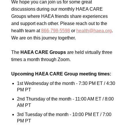
We hope you can join us for some great
discussions during our monthly HAEA CARE
Groups where HAEA friends share experiences
and support each other. Please reach out to the
health team at
866-798-5598
or
health@haea.org
.
We are on this journey together.
The
HAEA CARE Groups
are held virtually three
times a month through Zoom.
Upcoming HAEA CARE Group meeting times:
1st Wednesday of the month - 7:30 PM ET / 4:30
PM PT
2nd Thursday of the month - 11:00 AM ET / 8:00
AM PT
3rd Tuesday of the month - 10:00 PM ET / 7:00
PM PT