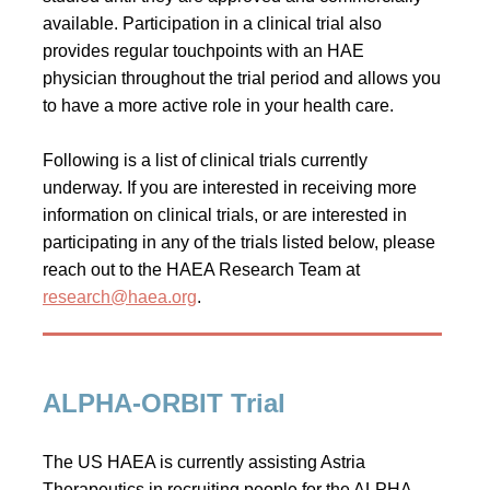
available. Participation in a clinical trial also
provides regular touchpoints with an HAE
physician throughout the trial period and allows you
to have a more active role in your health care.
Following is a list of clinical trials currently
underway. If you are interested in receiving more
information on clinical trials, or are interested in
participating in any of the trials listed below, please
reach out to the HAEA Research Team at
research@haea.org
.
ALPHA-ORBIT Trial
The US HAEA is currently assisting Astria
Therapeutics in recruiting people for the ALPHA-