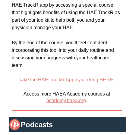
HAE TrackR app by accessing a special course
that highlights benefits of using the HAE TrackR as
part of your toolkit to help both you and your
physician manage your HAE.
By the end of the course, you’ll feel confident
incorporating this tool into your daily routine and
discussing your progress with your healthcare
team.
Take the HAE TrackR App by clicking HERE!
Access more HAEA Academy courses at
academy.haea.org
.
Podcasts