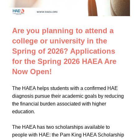
Are you planning to attend a
college or university in the
Spring of 2026? Applications
for the Spring 2026 HAEA Are
Now Open!
The HAEA helps students with a confirmed HAE
diagnosis pursue their academic goals by reducing
the financial burden associated with higher
education.
The HAEA has two scholarships available to
people with HAE: the Pam King HAEA Scholarship