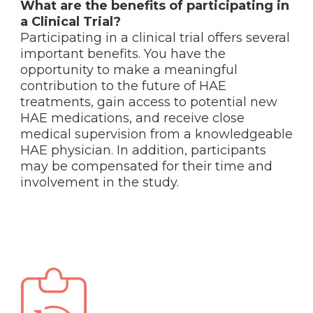
What are the benefits of participating in
a Clinical Trial?
Participating in a clinical trial offers several
important benefits. You have the
opportunity to make a meaningful
contribution to the future of HAE
treatments, gain access to potential new
HAE medications, and receive close
medical supervision from a knowledgeable
HAE physician. In addition, participants
may be compensated for their time and
involvement in the study.