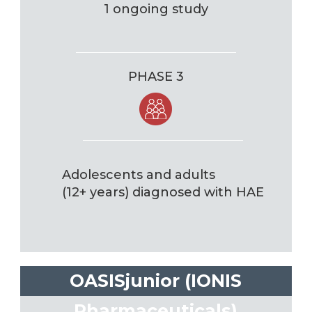
1 ongoing study
PHASE 3
Adolescents and adults
(12+ years) diagnosed with HAE
OASISjunior (IONIS
Pharmaceuticals)