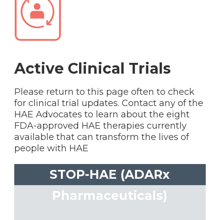
Active Clinical Trials
Please return to this page often to check
for clinical trial updates. Contact any of the
HAE Advocates to learn about the eight
FDA-approved HAE therapies currently
available that can transform the lives of
people with HAE
STOP-HAE (ADARx
Pharmaceuticals)