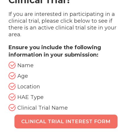
Clinical Trial?
If you are interested in participating in a
clinical trial, please click below to see if
there is an active clinical trial site in your
area.
Ensure you include the following
information in your submission:
Name
Age
Location
HAE Type
Clinical Trial Name
CLINICAL TRIAL INTEREST FORM