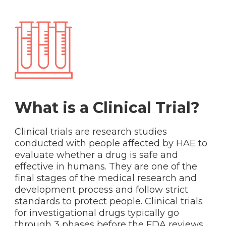
What is a Clinical Trial?
Clinical trials are research studies
conducted with people affected by HAE to
evaluate whether a drug is safe and
effective in humans. They are one of the
final stages of the medical research and
development process and follow strict
standards to protect people. Clinical trials
for investigational drugs typically go
through 3 phases before the FDA reviews