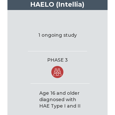
HAELO (Intellia)
1 ongoing study
PHASE 3
Age 16 and older
diagnosed with
HAE Type I and II