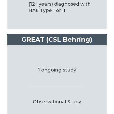
(12+ years) diagnosed with
HAE Type I or II
GREAT (CSL Behring)
1 ongoing study
Observational Study