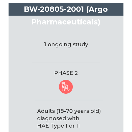
BW-20805-2001 (Argo
Pharmaceuticals)
1 ongoing study
PHASE 2
Adults (18-70 years old)
diagnosed with
HAE Type I or II