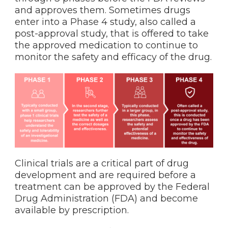
and approves them. Sometimes drugs
enter into a Phase 4 study, also called a
post-approval study, that is offered to take
the approved medication to continue to
monitor the safety and efficacy of the drug.
Clinical trials are a critical part of drug
development and are required before a
treatment can be approved by the Federal
Drug Administration (FDA) and become
available by prescription.