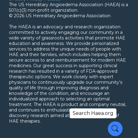
The US Hereditary Angioedema Association (HAEA) is a
501(c)(3) non-profit organization.
© 2026 US Hereditary Angioedema Association
The HAEA is an advocacy and research organization
committed to actively engaging our community in a
wide variety of grassroots activities that promote HAE
education and awareness. We provide personalized
services to address the unique needs of people with
HAE and their families, which includes helping them
secure access to and reimbursement for modern HAE
medicines. Our great success in supporting clinical
research has resulted in a variety of FDA-approved
therapeutic options. We work closely with expert
physicians to continuously upgrade our community’s
quality of life through improving diagnosis and
knowledge of the condition, and encourage an
individualized approach to selecting an optimal
treatment. The HAEA is product and company neutral,
and continues to enthusiastically support drug
discovery research aimed at the next generation of
HAE therapies.