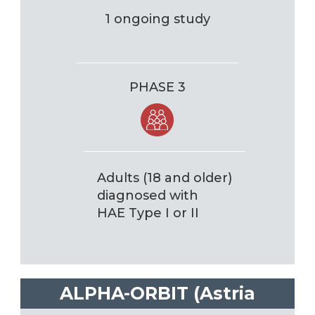
1 ongoing study
PHASE 3
Adults (18 and older)
diagnosed with
HAE Type I or II
ALPHA-ORBIT (Astria