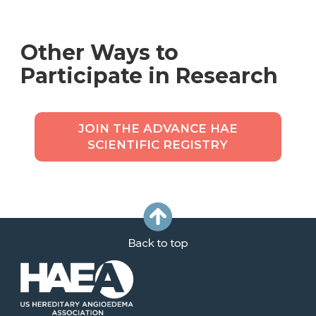
Other Ways to
Participate in Research
JOIN THE ADVANCE HAE
SCIENTIFIC REGISTRY