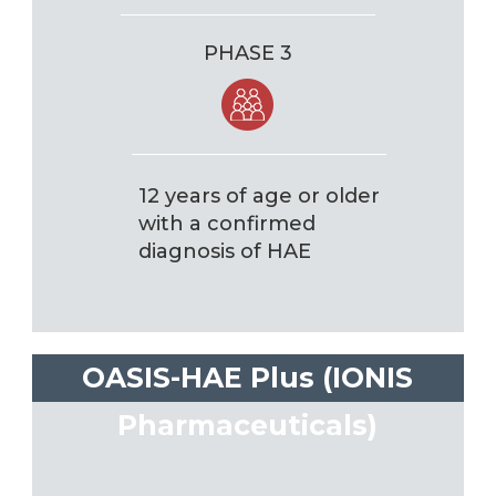
PHASE 3
12 years of age or older
with a confirmed
diagnosis of HAE
OASIS-HAE Plus (IONIS
Pharmaceuticals)