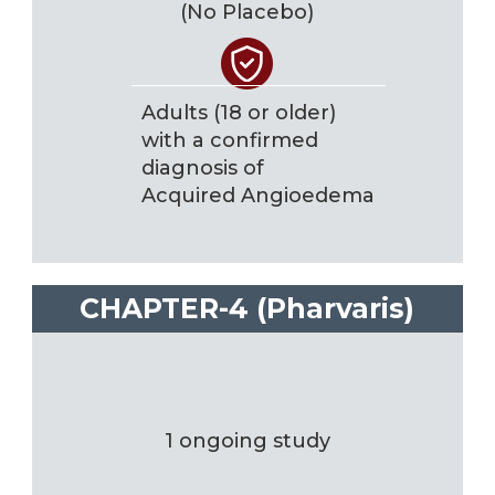
(No Placebo)
Adults (18 or older)
with a confirmed
diagnosis of
Acquired Angioedema
CHAPTER-4 (Pharvaris)
1 ongoing study