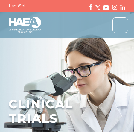
Español
CLINICAL
TRIALS