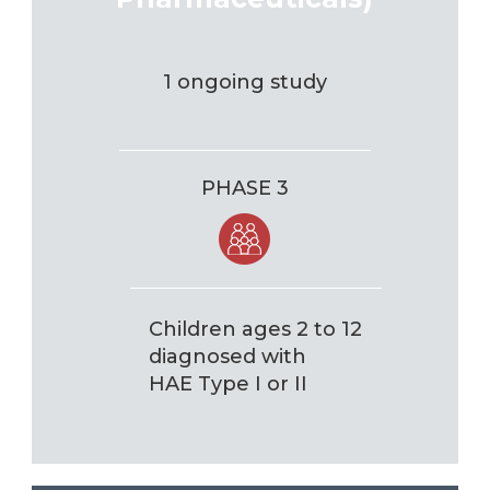
1 ongoing study
PHASE 3
Children ages 2 to 12
diagnosed with
HAE Type I or II