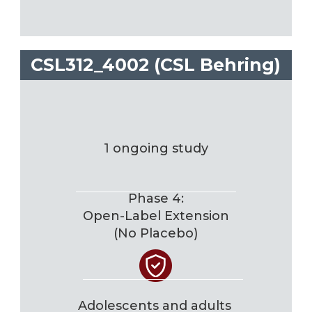
CSL312_4002 (CSL Behring)
1 ongoing study
Phase 4:
Open-Label Extension
(No Placebo)
Adolescents and adults