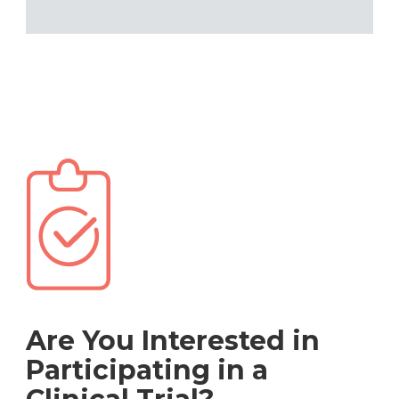
Are You Interested in
Participating in a