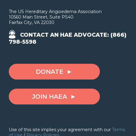
The US Hereditary Angioedema Association
10560 Main Street, Suite PS40
Fairfax City, VA 22030
CONTACT AN HAE ADVOCATE: (866)
798-5598
DONATE
JOIN HAEA
Use of this site implies your agreement with our
Terms
of Use
/
Privacy Policies