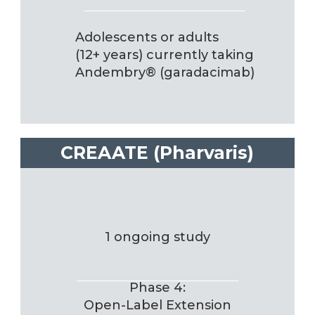
Adolescents or adults
(12+ years) currently taking
Andembry® (garadacimab)
CREAATE (Pharvaris)
1 ongoing study
Phase 4:
Open-Label Extension