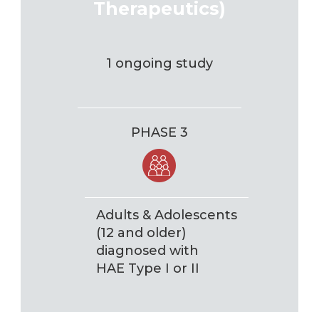
Therapeutics)
1 ongoing study
PHASE 3
Adults & Adolescents
(12 and older)
diagnosed with
HAE Type I or II