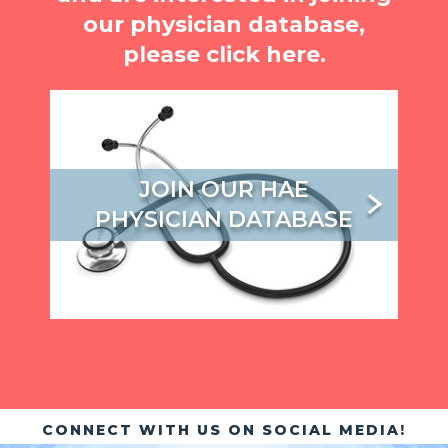
our physician database,
please click here.
JOIN OUR HAE
PHYSICIAN DATABASE
CONNECT WITH US ON SOCIAL MEDIA!