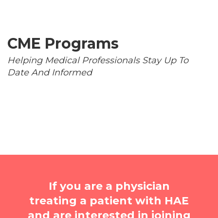
CME Programs
Helping Medical Professionals Stay Up To
Date And Informed
If you are a physician
treating a patient with HAE
and are interested in joining