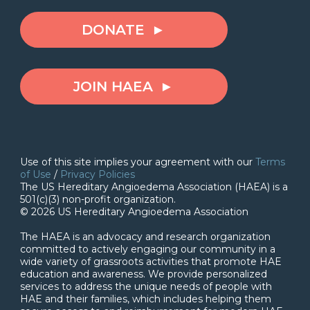
DONATE
JOIN HAEA
Use of this site implies your agreement with our
Terms
of Use
/
Privacy Policies
The US Hereditary Angioedema Association (HAEA) is a
501(c)(3) non-profit organization.
© 2026 US Hereditary Angioedema Association
The HAEA is an advocacy and research organization
committed to actively engaging our community in a
wide variety of grassroots activities that promote HAE
education and awareness. We provide personalized
services to address the unique needs of people with
HAE and their families, which includes helping them