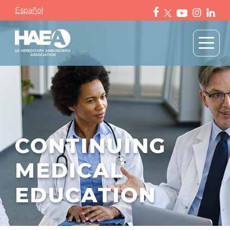
Español
CONTINUING
MEDICAL
EDUCATION