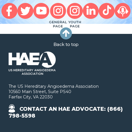
The US Hereditary Angioedema Association
10560 Main Street, Suite PS40
Fairfax City, VA 22030
CONTACT AN HAE ADVOCATE: (866)
798-5598