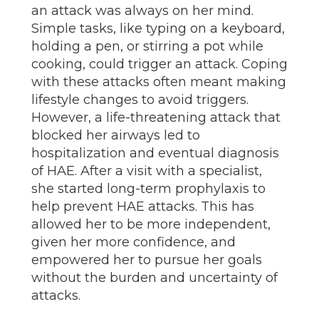
an attack was always on her mind.
Simple tasks, like typing on a keyboard,
holding a pen, or stirring a pot while
cooking, could trigger an attack. Coping
with these attacks often meant making
lifestyle changes to avoid triggers.
However, a life-threatening attack that
blocked her airways led to
hospitalization and eventual diagnosis
of HAE. After a visit with a specialist,
she started long-term prophylaxis to
help prevent HAE attacks. This has
allowed her to be more independent,
given her more confidence, and
empowered her to pursue her goals
without the burden and uncertainty of
attacks.