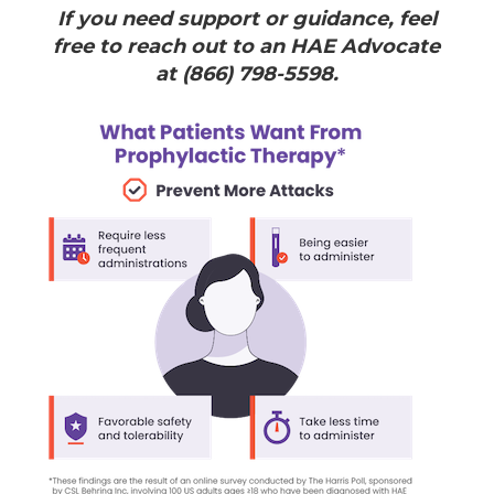
If you need support or guidance, feel
free to reach out to an HAE Advocate
at (866) 798-5598.