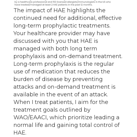
The impact of HAE highlights the
continued need for additional, effective
long-term prophylactic treatments.
Your healthcare provider may have
discussed with you that HAE is
managed with both long term
prophylaxis and on-demand treatment.
Long-term prophylaxis is the regular
use of medication that reduces the
burden of disease by preventing
attacks and on-demand treatment is
available in the event of an attack.
When I treat patients, I aim for the
treatment goals outlined by
WAO/EAACI, which prioritize leading a
normal life and gaining total control of
HAE.