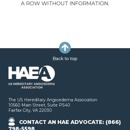
A ROW WITHOUT INFORMATION.
The US Hereditary Angioedema Association
10560 Main Street, Suite PS40
Fairfax City, VA 22030
CONTACT AN HAE ADVOCATE: (866)
798-5598