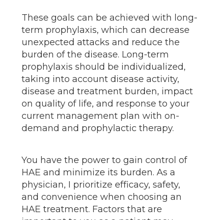
These goals can be achieved with long-
term prophylaxis, which can decrease
unexpected attacks and reduce the
burden of the disease. Long-term
prophylaxis should be individualized,
taking into account disease activity,
disease and treatment burden, impact
on quality of life, and response to your
current management plan with on-
demand and prophylactic therapy.
You have the power to gain control of
HAE and minimize its burden. As a
physician, I prioritize efficacy, safety,
and convenience when choosing an
HAE treatment. Factors that are