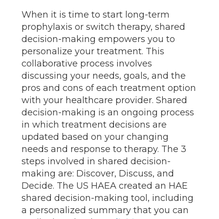
When it is time to start long-term
prophylaxis or switch therapy, shared
decision-making empowers you to
personalize your treatment. This
collaborative process involves
discussing your needs, goals, and the
pros and cons of each treatment option
with your healthcare provider. Shared
decision-making is an ongoing process
in which treatment decisions are
updated based on your changing
needs and response to therapy. The 3
steps involved in shared decision-
making are: Discover, Discuss, and
Decide. The US HAEA created an HAE
shared decision-making tool, including
a personalized summary that you can