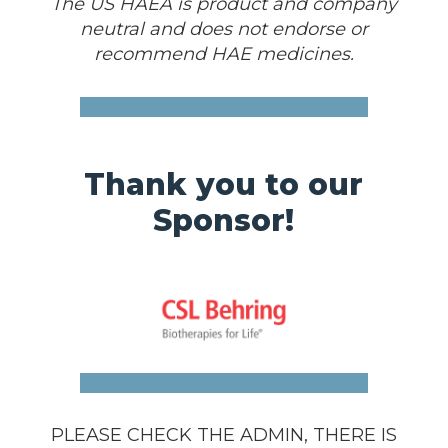
The US HAEA is product and company
neutral and does not endorse or
recommend HAE medicines.
Thank you to our
Sponsor!
PLEASE CHECK THE ADMIN, THERE IS