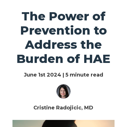
The Power of
Prevention to
Address the
Burden of HAE
June 1st 2024 | 5 minute read
Cristine Radojicic, MD