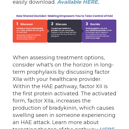
easily download.
Available HERE.
When assessing treatment options,
consider what's on the horizon in long-
term prophylaxis by discussing factor
XIIa with your healthcare provider.
Within the HAE pathway, factor XII is
the first protein activated. The activated
form, factor XIIa, increases the
production of bradykinin, which causes
swelling seen in someone experiencing
an HAE attack. Learn more about