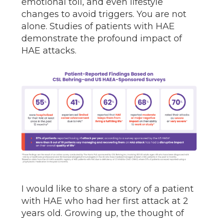
emotional toll, and even lifestyle
changes to avoid triggers. You are not
alone. Studies of patients with HAE
demonstrate the profound impact of
HAE attacks.
I would like to share a story of a patient
with HAE who had her first attack at 2
years old. Growing up, the thought of