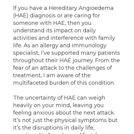
If you have a Hereditary Angioedema
(HAE) diagnosis or are caring for
someone with HAE, then you
understand its impact on daily
activities and interference with family
life. As an allergy and immunology
specialist, I’ve supported many patients
throughout their HAE journey. From the
fear of an attack to the challenges of
treatment, I am aware of the
multifaceted burden of this condition.
The uncertainty of HAE can weigh
heavily on your mind, leaving you
feeling anxious about the next attack.
It’s not just the physical symptoms but
it’s the disruptions in daily life,