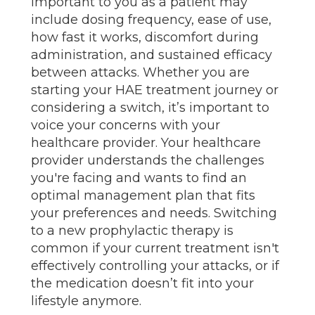
important to you as a patient may
include dosing frequency, ease of use,
how fast it works, discomfort during
administration, and sustained efficacy
between attacks. Whether you are
starting your HAE treatment journey or
considering a switch, it’s important to
voice your concerns with your
healthcare provider. Your healthcare
provider understands the challenges
you're facing and wants to find an
optimal management plan that fits
your preferences and needs. Switching
to a new prophylactic therapy is
common if your current treatment isn't
effectively controlling your attacks, or if
the medication doesn’t fit into your
lifestyle anymore.