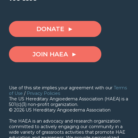
DONATE
JOIN HAEA
Use of this site implies your agreement with our
Terms
of Use
/
Privacy Policies
The US Hereditary Angioedema Association (HAEA) is a
501(c)(3) non-profit organization.
© 2026 US Hereditary Angioedema Association
The HAEA is an advocacy and research organization
committed to actively engaging our community in a
wide variety of grassroots activities that promote HAE
education and awareness. We provide personalized