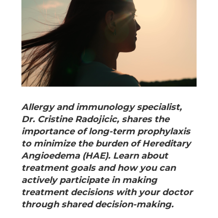
Allergy and immunology specialist,
Dr. Cristine Radojicic, shares the
importance of long-term prophylaxis
to minimize the burden of Hereditary
Angioedema (HAE). Learn about
treatment goals and how you can
actively participate in making
treatment decisions with your doctor
through shared decision-making.