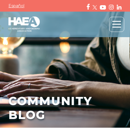
Español
COMMUNITY
BLOG