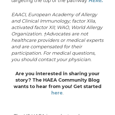
targeting the top of the pathway
HERE.
EAACI, European Academy of Allergy
and Clinical Immunology; factor XIIa,
activated factor XII; WAO, World Allergy
Organization. †Advocates are not
healthcare providers or medical experts
and are compensated for their
participation. For medical questions,
you should contact your physician.
Are you interested in sharing your
story? The HAEA Community Blog
wants to hear from you! Get started
here
.