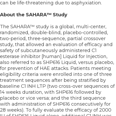
can be life-threatening due to asphyxiation.
About the SAHARA™ Study
The SAHARA™ study is a global, multi-center,
randomized, double-blind, placebo-controlled,
two-period, three-sequence, partial crossover
study, that allowed an evaluation of efficacy and
safety of subcutaneously administered C1
esterase inhibitor [human] Liquid for Injection,
also referred to as SHP616 Liquid, versus placebo,
for prevention of HAE attacks. Patients meeting
eligibility criteria were enrolled into one of three
treatment sequences after being stratified by
baseline C1 INH LTP (two cross-over sequences of
14 weeks duration, with SHP616 followed by
placebo or vice versa; and the third sequence
with administration of SHP616 consecutively for
28 weeks). To fully evaluate the efficacy of 2000