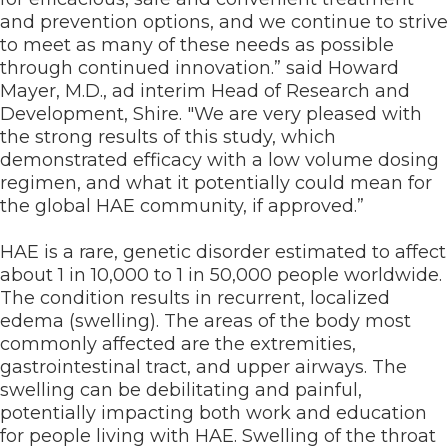
and prevention options, and we continue to strive
to meet as many of these needs as possible
through continued innovation.” said Howard
Mayer, M.D., ad interim Head of Research and
Development, Shire. "We are very pleased with
the strong results of this study, which
demonstrated efficacy with a low volume dosing
regimen, and what it potentially could mean for
the global HAE community, if approved.”
HAE is a rare, genetic disorder estimated to affect
about 1 in 10,000 to 1 in 50,000 people worldwide.
The condition results in recurrent, localized
edema (swelling). The areas of the body most
commonly affected are the extremities,
gastrointestinal tract, and upper airways. The
swelling can be debilitating and painful,
potentially impacting both work and education
for people living with HAE. Swelling of the throat