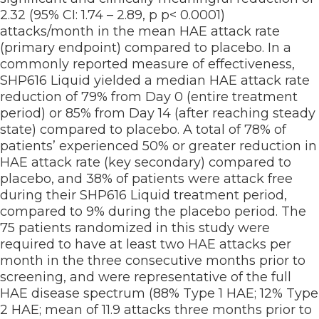
2.32 (95% CI: 1.74 – 2.89, p p< 0.0001)
attacks/month in the mean HAE attack rate
(primary endpoint) compared to placebo. In a
commonly reported measure of effectiveness,
SHP616 Liquid yielded a median HAE attack rate
reduction of 79% from Day 0 (entire treatment
period) or 85% from Day 14 (after reaching steady
state) compared to placebo. A total of 78% of
patients’ experienced 50% or greater reduction in
HAE attack rate (key secondary) compared to
placebo, and 38% of patients were attack free
during their SHP616 Liquid treatment period,
compared to 9% during the placebo period. The
75 patients randomized in this study were
required to have at least two HAE attacks per
month in the three consecutive months prior to
screening, and were representative of the full
HAE disease spectrum (88% Type 1 HAE; 12% Type
2 HAE; mean of 11.9 attacks three months prior to