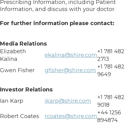
Prescribing Information, including Patient
Information, and discuss with your doctor.
For further information please contact:
Media Relations
Elizabeth
+1 781 482
ekalina@shire.com
Kalina
2713
+1 781 482
Gwen Fisher
gfisher@shire.com
9649
Investor Relations
+1 781 482
Ian Karp
ikarp@shire.com
9018
+44 1256
Robert Coates
rcoates@shire.com
894874