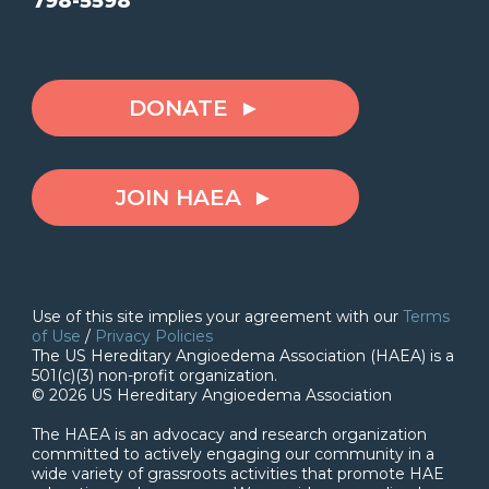
798-5598
DONATE
JOIN HAEA
Use of this site implies your agreement with our
Terms
of Use
/
Privacy Policies
The US Hereditary Angioedema Association (HAEA) is a
501(c)(3) non-profit organization.
© 2026 US Hereditary Angioedema Association
The HAEA is an advocacy and research organization
committed to actively engaging our community in a
wide variety of grassroots activities that promote HAE