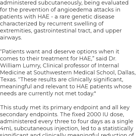
administered subcutaneously, being evaluated
for the prevention of angioedema attacks in
patients with HAE - a rare genetic disease
characterized by recurrent swelling of
extremities, gastrointestinal tract, and upper
airways.
“Patients want and deserve options when it
comes to their treatment for HAE,” said Dr.
William Lumry, Clinical professor of Internal
Medicine at Southwestern Medical School, Dallas,
Texas. “These results are clinically significant,
meaningful and relevant to HAE patients whose
needs are currently not met today."
This study met its primary endpoint and all key
secondary endpoints. The fixed 2000 IU dose,
administered every three to four days as a single
4mL subcutaneous injection, led to a statistically
significant and clinically meaningful reduction of