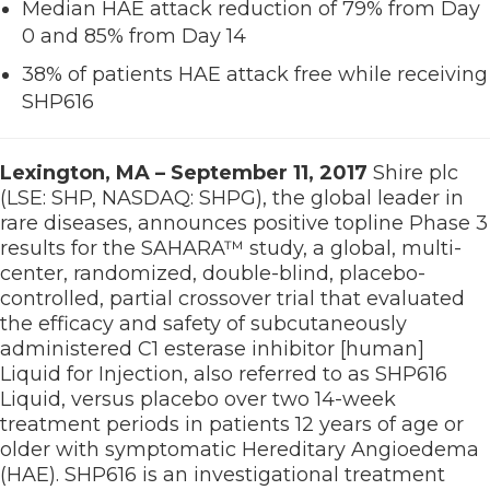
Median HAE attack reduction of 79% from Day
0 and 85% from Day 14
38% of patients HAE attack free while receiving
SHP616
Lexington, MA – September 11, 2017
Shire plc
(LSE: SHP, NASDAQ: SHPG), the global leader in
rare diseases, announces positive topline Phase 3
results for the SAHARA™ study, a global, multi-
center, randomized, double-blind, placebo-
controlled, partial crossover trial that evaluated
the efficacy and safety of subcutaneously
administered C1 esterase inhibitor [human]
Liquid for Injection, also referred to as SHP616
Liquid, versus placebo over two 14-week
treatment periods in patients 12 years of age or
older with symptomatic Hereditary Angioedema
(HAE). SHP616 is an investigational treatment