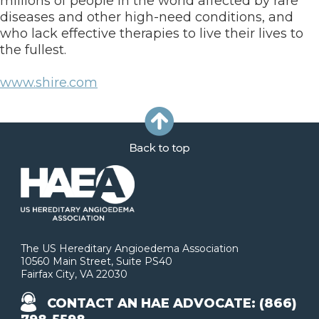
millions of people in the world affected by rare
diseases and other high-need conditions, and
who lack effective therapies to live their lives to
the fullest.
www.shire.com
The US Hereditary Angioedema Association
10560 Main Street, Suite PS40
Fairfax City, VA 22030
CONTACT AN HAE ADVOCATE: (866)