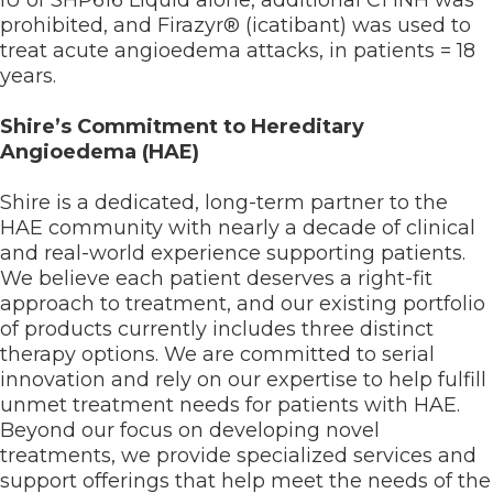
IU of SHP616 Liquid alone, additional C1 INH was
prohibited, and Firazyr® (icatibant) was used to
treat acute angioedema attacks, in patients = 18
years.
Shire’s Commitment to Hereditary
Angioedema (HAE)
Shire is a dedicated, long-term partner to the
HAE community with nearly a decade of clinical
and real-world experience supporting patients.
We believe each patient deserves a right-fit
approach to treatment, and our existing portfolio
of products currently includes three distinct
therapy options. We are committed to serial
innovation and rely on our expertise to help fulfill
unmet treatment needs for patients with HAE.
Beyond our focus on developing novel
treatments, we provide specialized services and
support offerings that help meet the needs of the