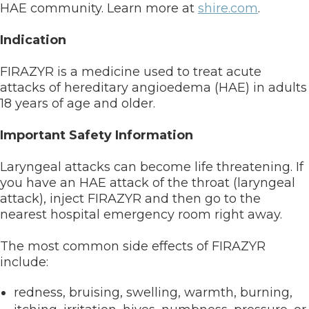
HAE community. Learn more at
shire.com
.
Indication
FIRAZYR is a medicine used to treat acute
attacks of hereditary angioedema (HAE) in adults
18 years of age and older.
Important Safety Information
Laryngeal attacks can become life threatening. If
you have an HAE attack of the throat (laryngeal
attack), inject FIRAZYR and then go to the
nearest hospital emergency room right away.
The most common side effects of FIRAZYR
include:
redness, bruising, swelling, warmth, burning,