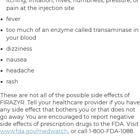
itching, irritation, hives, numbness, pressure, or
pain at the injection site
fever
too much of an enzyme called transaminase in
your blood
dizziness
nausea
headache
rash
These are not all of the possible side effects of
FIRAZYR. Tell your healthcare provider if you have
any side effect that bothers you or that does not
go away. You are encouraged to report negative
side effects of prescription drugs to the FDA. Visit
www.fda.gov/medwatch
, or call 1-800-FDA-1088.