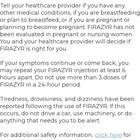
Tell your healthcare provider if you have any
other medical conditions, if you are breastfeeding
or plan to breastfeed, or if you are pregnant or
planning to become pregnant. FIRAZYR has not
been evaluated in pregnant or nursing women.
You and your healthcare provider will decide if
FIRAZYR is right for you.
If your symptoms continue or come back, you
may repeat your FIRAZYR injection at least 6
hours apart. Do not use more than 3 doses of
FIRAZYR in a 24-hour period.
Tiredness, drowsiness, and dizziness have been
reported following the use of FIRAZYR. If this
occurs, do not drive a car, use machinery, or do
anything that needs you to be alert.
For additional safety information,
click here
for