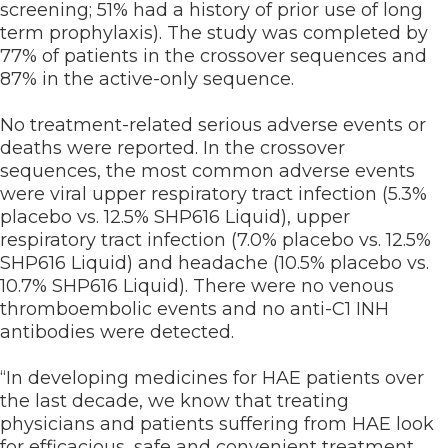
screening; 51% had a history of prior use of long
term prophylaxis). The study was completed by
77% of patients in the crossover sequences and
87% in the active-only sequence.
No treatment-related serious adverse events or
deaths were reported. In the crossover
sequences, the most common adverse events
were viral upper respiratory tract infection (5.3%
placebo vs. 12.5% SHP616 Liquid), upper
respiratory tract infection (7.0% placebo vs. 12.5%
SHP616 Liquid) and headache (10.5% placebo vs.
10.7% SHP616 Liquid). There were no venous
thromboembolic events and no anti-C1 INH
antibodies were detected.
“In developing medicines for HAE patients over
the last decade, we know that treating
physicians and patients suffering from HAE look
for efficacious, safe and convenient treatment