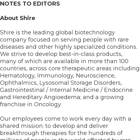
NOTES TO EDITORS
About Shire
Shire is the leading global biotechnology
company focused on serving people with rare
diseases and other highly specialized conditions.
We strive to develop best-in-class products,
many of which are available in more than 100
countries, across core therapeutic areas including
Hematology, Immunology, Neuroscience,
Ophthalmics, Lysosomal Storage Disorders,
Gastrointestinal / Internal Medicine / Endocrine
and Hereditary Angioedema; and a growing
franchise in Oncology.
Our employees come to work every day with a
shared mission: to develop and deliver
breakthrough therapies for the hundreds of