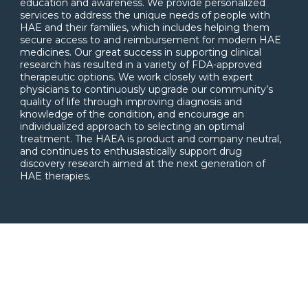
education and awareness. We provide personalized
services to address the unique needs of people with
HAE and their families, which includes helping them
secure access to and reimbursement for modern HAE
medicines. Our great success in supporting clinical
research has resulted in a variety of FDA-approved
therapeutic options. We work closely with expert
physicians to continuously upgrade our community’s
quality of life through improving diagnosis and
knowledge of the condition, and encourage an
individualized approach to selecting an optimal
treatment. The HAEA is product and company neutral,
and continues to enthusiastically support drug
discovery research aimed at the next generation of
HAE therapies.