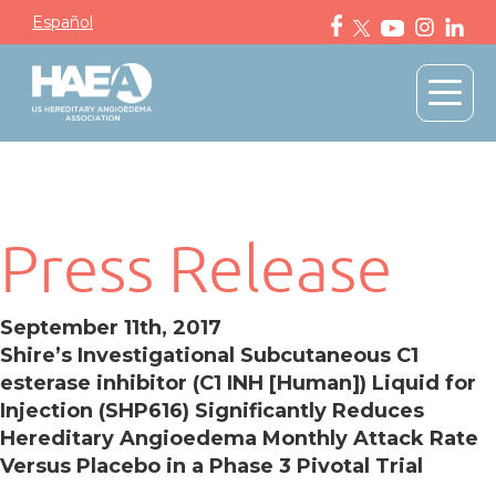
Español
Press Release
September 11th, 2017
Shire’s Investigational Subcutaneous C1
esterase inhibitor (C1 INH [Human]) Liquid for
Injection (SHP616) Significantly Reduces
Hereditary Angioedema Monthly Attack Rate
Versus Placebo in a Phase 3 Pivotal Trial