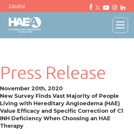
Español
Press Release
November 20th, 2020
New Survey Finds Vast Majority of People
Living with Hereditary Angioedema (HAE)
Value Efficacy and Specific Correction of C1
INH Deficiency When Choosing an HAE
Therapy