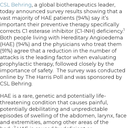
CSL Behring
, a global biotherapeutics leader,
today announced survey results showing that a
vast majority of HAE patients (94%) say it’s
important their preventive therapy specifically
1
corrects C1 esterase inhibitor (C1-INH) deficiency.
Both people living with Hereditary Angioedema
(HAE) (94%) and the physicians who treat them
(91%) agree that a reduction in the number of
attacks is the leading factor when evaluating
prophylactic therapy, followed closely by the
importance of safety. The survey was conducted
online by The Harris Poll and was sponsored by
CSL Behring.
HAE is a rare, genetic and potentially life-
threatening condition that causes painful,
potentially debilitating and unpredictable
episodes of swelling of the abdomen, larynx, face
and extremities, among other areas of the
2