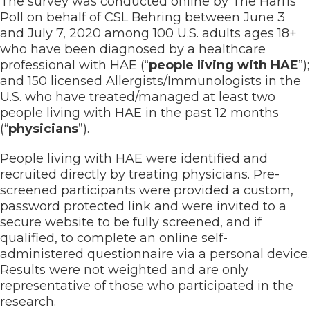
The survey was conducted online by The Harris
Poll on behalf of CSL Behring between June 3
and July 7, 2020 among 100 U.S. adults ages 18+
who have been diagnosed by a healthcare
professional with HAE (“
people living with HAE
”);
and 150 licensed Allergists/Immunologists in the
U.S. who have treated/managed at least two
people living with HAE in the past 12 months
(“
physicians
”).
People living with HAE were identified and
recruited directly by treating physicians. Pre-
screened participants were provided a custom,
password protected link and were invited to a
secure website to be fully screened, and if
qualified, to complete an online self-
administered questionnaire via a personal device.
Results were not weighted and are only
representative of those who participated in the
research.