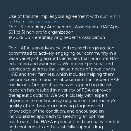
Use of this site implies your agreement with our
Terms
of Use
/
Privacy Policies
The US Hereditary Angioedema Association (HAEA) is a
501(c)(3) non-profit organization.
© 2026 US Hereditary Angioedema Association
The HAEA is an advocacy and research organization
committed to actively engaging our community in a
wide variety of grassroots activities that promote HAE
education and awareness. We provide personalized
services to address the unique needs of people with
HAE and their families, which includes helping them
secure access to and reimbursement for modern HAE
medicines. Our great success in supporting clinical
research has resulted in a variety of FDA-approved
therapeutic options. We work closely with expert
physicians to continuously upgrade our community’s
quality of life through improving diagnosis and
knowledge of the condition, and encourage an
individualized approach to selecting an optimal
treatment. The HAEA is product and company neutral,
and continues to enthusiastically support drug