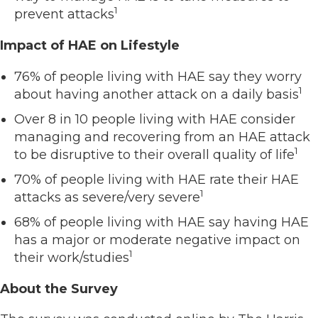
1
prevent attacks
Impact of HAE on Lifestyle
76% of people living with HAE say they worry
1
about having another attack on a daily basis
Over 8 in 10 people living with HAE consider
managing and recovering from an HAE attack
1
to be disruptive to their overall quality of life
70% of people living with HAE rate their HAE
1
attacks as severe/very severe
68% of people living with HAE say having HAE
has a major or moderate negative impact on
1
their work/studies
About the Survey