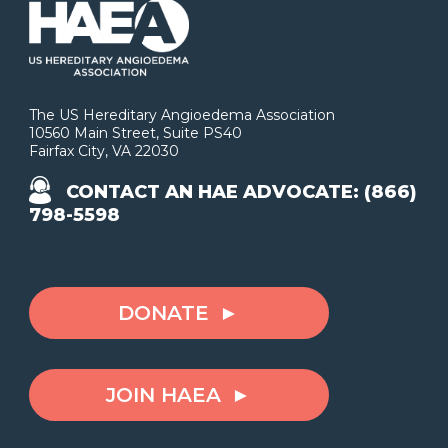
The US Hereditary Angioedema Association
10560 Main Street, Suite PS40
Fairfax City, VA 22030
CONTACT AN HAE ADVOCATE: (866)
798-5598
DONATE
JOIN HAEA