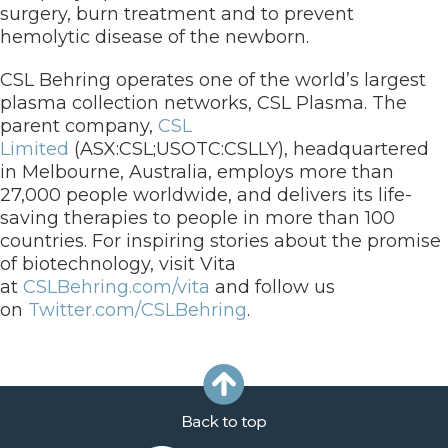
surgery, burn treatment and to prevent
hemolytic disease of the newborn.
CSL Behring operates one of the world’s largest
plasma collection networks, CSL Plasma. The
parent company,
CSL
Limited
(ASX:CSL;USOTC:CSLLY), headquartered
in Melbourne, Australia, employs more than
27,000 people worldwide, and delivers its life-
saving therapies to people in more than 100
countries. For inspiring stories about the promise
of biotechnology, visit Vita
at
CSLBehring.com/vita
and follow us
on
Twitter.com/CSLBehring
.