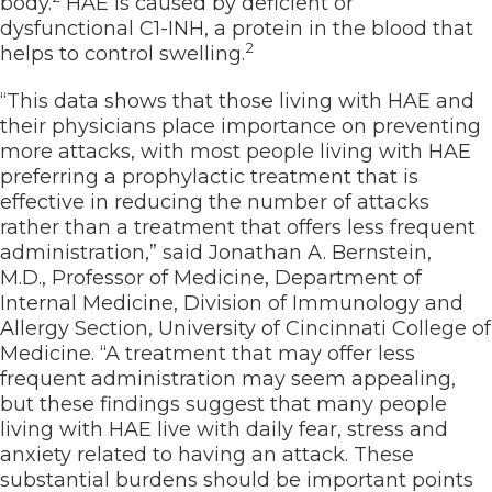
body.
HAE is caused by deficient or
dysfunctional C1-INH, a protein in the blood that
2
helps to control swelling.
“This data shows that those living with HAE and
their physicians place importance on preventing
more attacks, with most people living with HAE
preferring a prophylactic treatment that is
effective in reducing the number of attacks
rather than a treatment that offers less frequent
administration,” said Jonathan A. Bernstein,
M.D., Professor of Medicine, Department of
Internal Medicine, Division of Immunology and
Allergy Section, University of Cincinnati College of
Medicine. “A treatment that may offer less
frequent administration may seem appealing,
but these findings suggest that many people
living with HAE live with daily fear, stress and
anxiety related to having an attack. These
substantial burdens should be important points