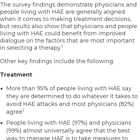
The survey findings demonstrate physicians and
people living with HAE are generally aligned
when it comes to making treatment decisions,
but results also show that physicians and people
living with HAE could benefit from improved
dialogue on the factors that are most important
1
in selecting a therapy.
Other key findings include the following:
Treatment
More than 95% of people living with HAE say
they are determined to do whatever it takes to
avoid HAE attacks and most physicians (82%)
1
agree
People living with HAE (97%) and physicians
(99%) almost universally agree that the best
way to manage HAE is to take measures to