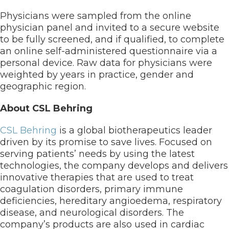
Physicians were sampled from the online
physician panel and invited to a secure website
to be fully screened, and if qualified, to complete
an online self-administered questionnaire via a
personal device. Raw data for physicians were
weighted by years in practice, gender and
geographic region.
About CSL Behring
CSL Behring
is a global biotherapeutics leader
driven by its promise to save lives. Focused on
serving patients’ needs by using the latest
technologies, the company develops and delivers
innovative therapies that are used to treat
coagulation disorders, primary immune
deficiencies, hereditary angioedema, respiratory
disease, and neurological disorders. The
company’s products are also used in cardiac