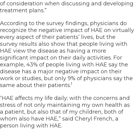
of consideration when discussing and developing
treatment plans.”
According to the survey findings, physicians do
recognize the negative impact of HAE on virtually
every aspect of their patients’ lives, but the
survey results also show that people living with
HAE view the disease as having a more
significant impact on their daily activities. For
example, 43% of people living with HAE say the
disease has a major negative impact on their
work or studies, but only 9% of physicians say the
1
same about their patients.
“HAE affects my life daily; with the concerns and
stress of not only maintaining my own health as
a patient, but also that of my children, both of
whom also have HAE,” said Cheryl French, a
person living with HAE.