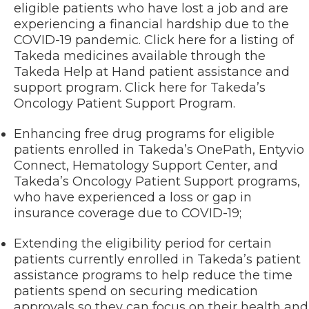
eligible patients who have lost a job and are
experiencing a financial hardship due to the
COVID-19 pandemic. Click here for a listing of
Takeda medicines available through the
Takeda Help at Hand patient assistance and
support program. Click here for Takeda’s
Oncology Patient Support Program.
Enhancing free drug programs for eligible
patients enrolled in Takeda’s OnePath, Entyvio
Connect, Hematology Support Center, and
Takeda’s Oncology Patient Support programs,
who have experienced a loss or gap in
insurance coverage due to COVID-19;
Extending the eligibility period for certain
patients currently enrolled in Takeda’s patient
assistance programs to help reduce the time
patients spend on securing medication
approvals so they can focus on their health and