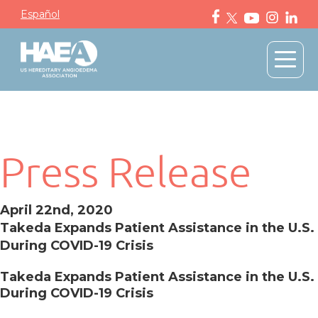
Español
Press Release
April 22nd, 2020
Takeda Expands Patient Assistance in the U.S.
During COVID-19 Crisis
Takeda Expands Patient Assistance in the U.S.
During COVID-19 Crisis