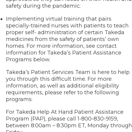
safety during the pandemic;
Implementing virtual training that pairs
specially-trained nurses with patients to teach
proper self- administration of certain Takeda
medicines from the safety of patients’ own
homes. For more information, see contact
information for Takeda’s Patient Assistance
Programs below.
Takeda’s Patient Services Team is here to help
you through this difficult time. For more
information, as well as additional eligibility
requirements, please refer to the following
programs:
For Takeda Help At Hand Patient Assistance
Program (PAP), please call 1-800-830-9159,
between 8:00am – 8:30pm ET, Monday through