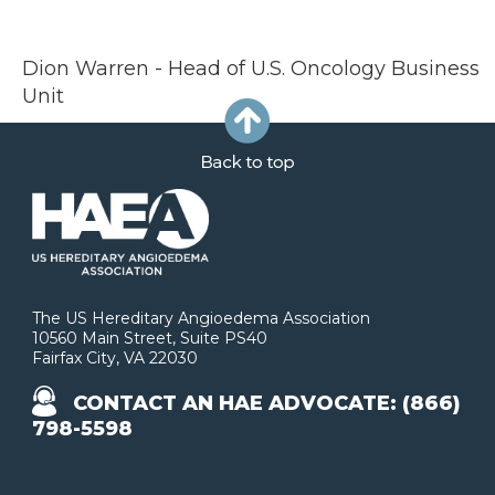
Dion Warren - Head of U.S. Oncology Business
Unit
The US Hereditary Angioedema Association
10560 Main Street, Suite PS40
Fairfax City, VA 22030
CONTACT AN HAE ADVOCATE: (866)
798-5598