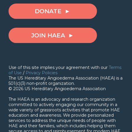
DONATE
JOIN HAEA
Use of this site implies your agreement with our
Terms
of Use
/
Privacy Policies
The US Hereditary Angioedema Association (HAEA) is a
501(c)(3) non-profit organization.
© 2026 US Hereditary Angioedema Association
The HAEA is an advocacy and research organization
committed to actively engaging our community in a
wide variety of grassroots activities that promote HAE
education and awareness. We provide personalized
services to address the unique needs of people with
HAE and their families, which includes helping them
secure access to and reimbursement for modern HAE