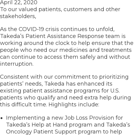
April 22, 2020
To our valued patients, customers and other
stakeholders,
As the COVID-19 crisis continues to unfold,
Takeda’s Patient Assistance Response team is
working around the clock to help ensure that the
people who need our medicines and treatments
can continue to access them safely and without
interruption.
Consistent with our commitment to prioritizing
patients’ needs, Takeda has enhanced its
existing patient assistance programs for U.S.
patients who qualify and need extra help during
this difficult time. Highlights include:
Implementing a new Job Loss Provision for
Takeda’s Help at Hand program and Takeda’s
Oncology Patient Support program to help