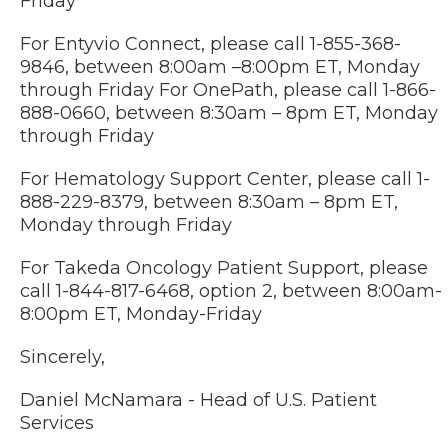
Friday
For Entyvio Connect, please call 1-855-368-
9846, between 8:00am –8:00pm ET, Monday
through Friday For OnePath, please call 1-866-
888-0660, between 8:30am – 8pm ET, Monday
through Friday
For Hematology Support Center, please call 1-
888-229-8379, between 8:30am – 8pm ET,
Monday through Friday
For Takeda Oncology Patient Support, please
call 1-844-817-6468, option 2, between 8:00am-
8:00pm ET, Monday-Friday
Sincerely,
Daniel McNamara - Head of U.S. Patient
Services