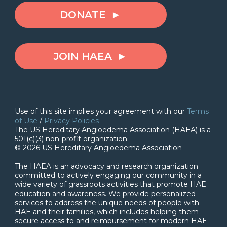
DONATE
JOIN HAEA
Use of this site implies your agreement with our
Terms
of Use
/
Privacy Policies
The US Hereditary Angioedema Association (HAEA) is a
501(c)(3) non-profit organization.
© 2026 US Hereditary Angioedema Association
The HAEA is an advocacy and research organization
committed to actively engaging our community in a
wide variety of grassroots activities that promote HAE
education and awareness. We provide personalized
services to address the unique needs of people with
HAE and their families, which includes helping them
secure access to and reimbursement for modern HAE