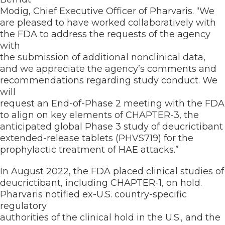
Modig, Chief Executive Officer of Pharvaris. “We
are pleased to have worked collaboratively with
the FDA to address the requests of the agency
with
the submission of additional nonclinical data,
and we appreciate the agency’s comments and
recommendations regarding study conduct. We
will
request an End-of-Phase 2 meeting with the FDA
to align on key elements of CHAPTER-3, the
anticipated global Phase 3 study of deucrictibant
extended-release tablets (PHVS719) for the
prophylactic treatment of HAE attacks.”
In August 2022, the FDA placed clinical studies of
deucrictibant, including CHAPTER-1, on hold.
Pharvaris notified ex-U.S. country-specific
regulatory
authorities of the clinical hold in the U.S., and the