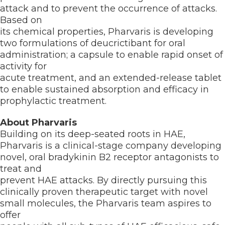
attack and to prevent the occurrence of attacks.
Based on
its chemical properties, Pharvaris is developing
two formulations of deucrictibant for oral
administration; a capsule to enable rapid onset of
activity for
acute treatment, and an extended-release tablet
to enable sustained absorption and efficacy in
prophylactic treatment.
About Pharvaris
Building on its deep-seated roots in HAE,
Pharvaris is a clinical-stage company developing
novel, oral bradykinin B2 receptor antagonists to
treat and
prevent HAE attacks. By directly pursuing this
clinically proven therapeutic target with novel
small molecules, the Pharvaris team aspires to
offer