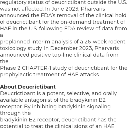
regulatory status of deucrictibant outside the U.S.
was not affected. In June 2023, Pharvaris
announced the FDA’s removal of the clinical hold
of deucrictibant for the on-demand treatment of
HAE in the U.S. following FDA review of data from
a
preplanned interim analysis of a 26-week rodent
toxicology study. In December 2023, Pharvaris
announced positive top-line clinical data from
the
Phase 2 CHAPTER-1 study of deucrictibant for the
prophylactic treatment of HAE attacks.
About Deucrictibant
Deucrictibant is a potent, selective, and orally
available antagonist of the bradykinin B2
receptor. By inhibiting bradykinin signaling
through the
bradykinin B2 receptor, deucrictibant has the
potential to treat the clinical signs of an HAE