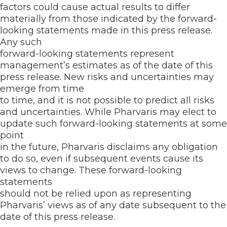
factors could cause actual results to differ
materially from those indicated by the forward-
looking statements made in this press release.
Any such
forward-looking statements represent
management’s estimates as of the date of this
press release. New risks and uncertainties may
emerge from time
to time, and it is not possible to predict all risks
and uncertainties. While Pharvaris may elect to
update such forward-looking statements at some
point
in the future, Pharvaris disclaims any obligation
to do so, even if subsequent events cause its
views to change. These forward-looking
statements
should not be relied upon as representing
Pharvaris’ views as of any date subsequent to the
date of this press release.