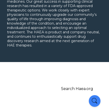
medicines. Our great success in supporting clinical
research has resulted in a variety of FDA-approved
therapeutic options. We work closely with expert
physicians to continuously upgrade our community’s
quality of life through improving diagnosis and
knowledge of the condition, and encourage an
individualized approach to selecting an optimal
treatment. The HAEA is product and company neutral,
and continues to enthusiastically support drug
discovery research aimed at the next generation of
HAE therapies.