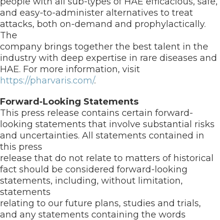
people with all sub-types of HAE efficacious, safe,
and easy-to-administer alternatives to treat
attacks, both on-demand and prophylactically.
The
company brings together the best talent in the
industry with deep expertise in rare diseases and
HAE. For more information, visit
https://pharvaris.com/
.
Forward-Looking Statements
This press release contains certain forward-
looking statements that involve substantial risks
and uncertainties. All statements contained in
this press
release that do not relate to matters of historical
fact should be considered forward-looking
statements, including, without limitation,
statements
relating to our future plans, studies and trials,
and any statements containing the words