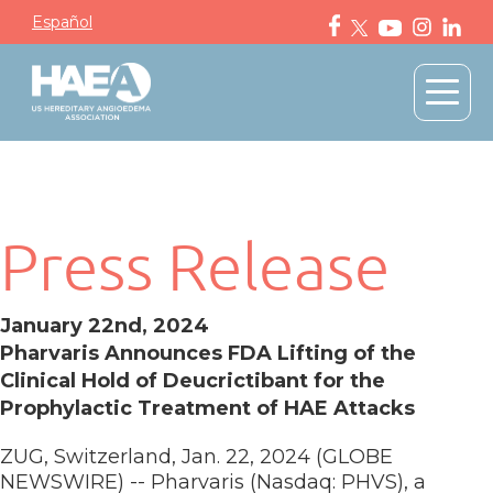
Español
Press Release
January 22nd, 2024
Pharvaris Announces FDA Lifting of the
Clinical Hold of Deucrictibant for the
Prophylactic Treatment of HAE Attacks
ZUG, Switzerland, Jan. 22, 2024 (GLOBE
NEWSWIRE) -- Pharvaris (Nasdaq: PHVS), a