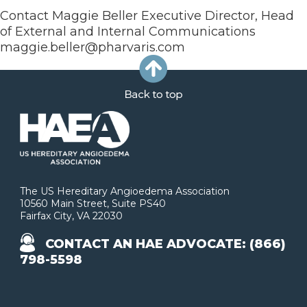
Contact Maggie Beller Executive Director, Head
of External and Internal Communications
maggie.beller@pharvaris.com
The US Hereditary Angioedema Association
10560 Main Street, Suite PS40
Fairfax City, VA 22030
CONTACT AN HAE ADVOCATE: (866)
798-5598