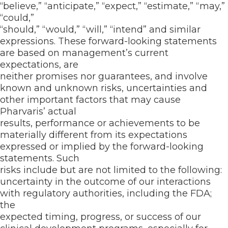
“believe,” “anticipate,” “expect,” “estimate,” “may,”
“could,”
“should,” “would,” “will,” “intend” and similar
expressions. These forward-looking statements
are based on management’s current
expectations, are
neither promises nor guarantees, and involve
known and unknown risks, uncertainties and
other important factors that may cause
Pharvaris’ actual
results, performance or achievements to be
materially different from its expectations
expressed or implied by the forward-looking
statements. Such
risks include but are not limited to the following:
uncertainty in the outcome of our interactions
with regulatory authorities, including the FDA;
the
expected timing, progress, or success of our