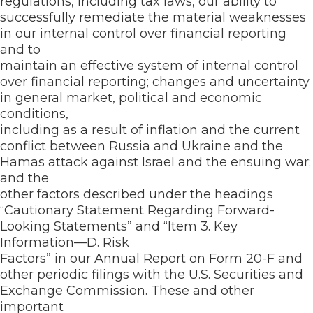
regulations, including tax laws, our ability to
successfully remediate the material weaknesses
in our internal control over financial reporting
and to
maintain an effective system of internal control
over financial reporting; changes and uncertainty
in general market, political and economic
conditions,
including as a result of inflation and the current
conflict between Russia and Ukraine and the
Hamas attack against Israel and the ensuing war;
and the
other factors described under the headings
“Cautionary Statement Regarding Forward-
Looking Statements” and “Item 3. Key
Information—D. Risk
Factors” in our Annual Report on Form 20-F and
other periodic filings with the U.S. Securities and
Exchange Commission. These and other
important