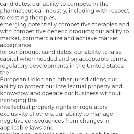
candidates; our ability to compete in the
pharmaceutical industry, including with respect
to existing therapies,
emerging potentially competitive therapies and
with competitive generic products; our ability to
market, commercialize and achieve market
acceptance
for our product candidates; our ability to raise
capital when needed and on acceptable terms;
regulatory developments in the United States,
the
European Union and other jurisdictions; our
ability to protect our intellectual property and
know-how and operate our business without
infringing the
intellectual property rights or regulatory
exclusivity of others; our ability to manage
negative consequences from changes in
applicable laws and