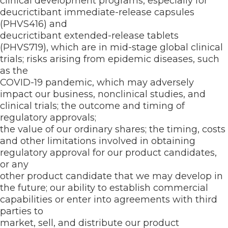
clinical development programs, especially for
deucrictibant immediate-release capsules
(PHVS416) and
deucrictibant extended-release tablets
(PHVS719), which are in mid-stage global clinical
trials; risks arising from epidemic diseases, such
as the
COVID-19 pandemic, which may adversely
impact our business, nonclinical studies, and
clinical trials; the outcome and timing of
regulatory approvals;
the value of our ordinary shares; the timing, costs
and other limitations involved in obtaining
regulatory approval for our product candidates,
or any
other product candidate that we may develop in
the future; our ability to establish commercial
capabilities or enter into agreements with third
parties to
market, sell, and distribute our product