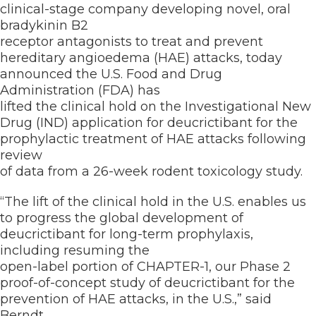
clinical-stage company developing novel, oral
bradykinin B2
receptor antagonists to treat and prevent
hereditary angioedema (HAE) attacks, today
announced the U.S. Food and Drug
Administration (FDA) has
lifted the clinical hold on the Investigational New
Drug (IND) application for deucrictibant for the
prophylactic treatment of HAE attacks following
review
of data from a 26-week rodent toxicology study.
“The lift of the clinical hold in the U.S. enables us
to progress the global development of
deucrictibant for long-term prophylaxis,
including resuming the
open-label portion of CHAPTER-1, our Phase 2
proof-of-concept study of deucrictibant for the
prevention of HAE attacks, in the U.S.,” said
Berndt