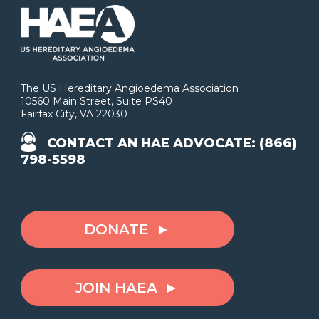
The US Hereditary Angioedema Association
10560 Main Street, Suite PS40
Fairfax City, VA 22030
CONTACT AN HAE ADVOCATE: (866)
798-5598
DONATE
JOIN HAEA