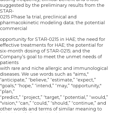
suggested by the preliminary results from the
STAR-
0215 Phase 1a trial, preclinical and
pharmacokinetic modeling data; the potential
commercial
opportunity for STAR-0215 in HAE; the need for
effective treatments for HAE; the potential for
six-month dosing of STAR-0215; and the
Company’s goal to meet the unmet needs of
patients
with rare and niche allergic and immunological
diseases. We use words such as "aims,"
“anticipate,” “believe,” “estimate,” “expect,”
"goals," “hope,” “intend,” “may,” "opportunity,"
“plan,”
“predict,” “project,” “target,” “potential,” “would,”
"vision," “can,” “could,” “should,” “continue,” and
other words and terms of similar meaning to