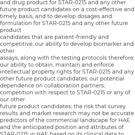
and drug product for STAR-0215 and any other
future product candidates on a cost-effective and
timely basis, and to develop dosages and
formulation for STAR-0215 and any other future
product
candidates that are patient-friendly and
competitive; our ability to develop biomarker and
other
assays, along with the testing protocols therefore;
our ability to obtain, maintain and enforce
intellectual property rights for STAR-0215 and any
other future product candidates; our potential
dependence on collaboration partners;
competition with respect to STAR-0215 or any of
our other
future product candidates; the risk that survey
results and market research may not be accurate
predictors of the commercial landscape for HAE
and the anticipated position and attributes of
STAR-0215 in HAE based on its clinical data to