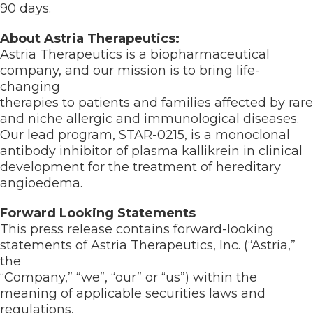
90 days.
About Astria Therapeutics:
Astria Therapeutics is a biopharmaceutical
company, and our mission is to bring life-
changing
therapies to patients and families affected by rare
and niche allergic and immunological diseases.
Our lead program, STAR-0215, is a monoclonal
antibody inhibitor of plasma kallikrein in clinical
development for the treatment of hereditary
angioedema.
Forward Looking Statements
This press release contains forward-looking
statements of Astria Therapeutics, Inc. (“Astria,”
the
“Company,” “we”, “our” or “us”) within the
meaning of applicable securities laws and
regulations,