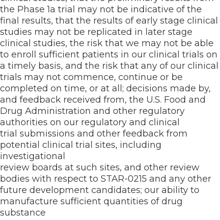
the Phase 1a trial may not be indicative of the
final results, that the results of early stage clinical
studies may not be replicated in later stage
clinical studies, the risk that we may not be able
to enroll sufficient patients in our clinical trials on
a timely basis, and the risk that any of our clinical
trials may not commence, continue or be
completed on time, or at all; decisions made by,
and feedback received from, the U.S. Food and
Drug Administration and other regulatory
authorities on our regulatory and clinical
trial submissions and other feedback from
potential clinical trial sites, including
investigational
review boards at such sites, and other review
bodies with respect to STAR-0215 and any other
future development candidates; our ability to
manufacture sufficient quantities of drug
substance