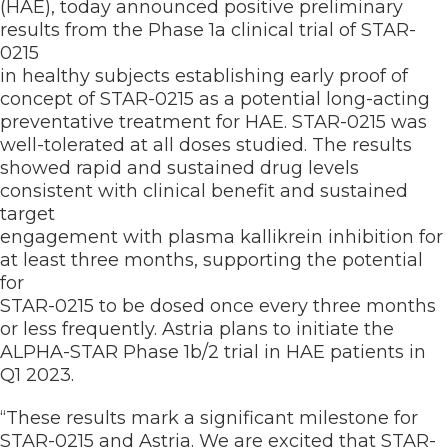
(HAE), today announced positive preliminary
results from the Phase 1a clinical trial of STAR-
0215
in healthy subjects establishing early proof of
concept of STAR-0215 as a potential long-acting
preventative treatment for HAE. STAR-0215 was
well-tolerated at all doses studied. The results
showed rapid and sustained drug levels
consistent with clinical benefit and sustained
target
engagement with plasma kallikrein inhibition for
at least three months, supporting the potential
for
STAR-0215 to be dosed once every three months
or less frequently. Astria plans to initiate the
ALPHA-STAR Phase 1b/2 trial in HAE patients in
Q1 2023.
“These results mark a significant milestone for
STAR-0215 and Astria. We are excited that STAR-