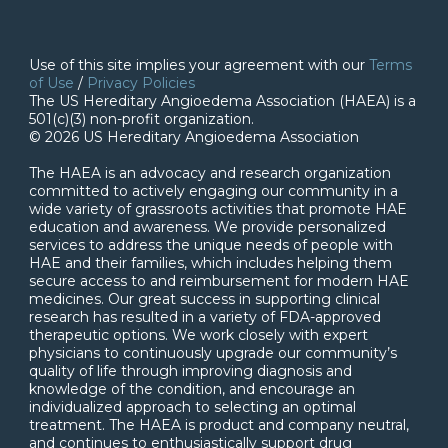
Use of this site implies your agreement with our
Terms
of Use
/
Privacy Policies
The US Hereditary Angioedema Association (HAEA) is a
501(c)(3) non-profit organization.
© 2026 US Hereditary Angioedema Association
The HAEA is an advocacy and research organization
committed to actively engaging our community in a
wide variety of grassroots activities that promote HAE
education and awareness. We provide personalized
services to address the unique needs of people with
HAE and their families, which includes helping them
secure access to and reimbursement for modern HAE
medicines. Our great success in supporting clinical
research has resulted in a variety of FDA-approved
therapeutic options. We work closely with expert
physicians to continuously upgrade our community’s
quality of life through improving diagnosis and
knowledge of the condition, and encourage an
individualized approach to selecting an optimal
treatment. The HAEA is product and company neutral,
and continues to enthusiastically support drug