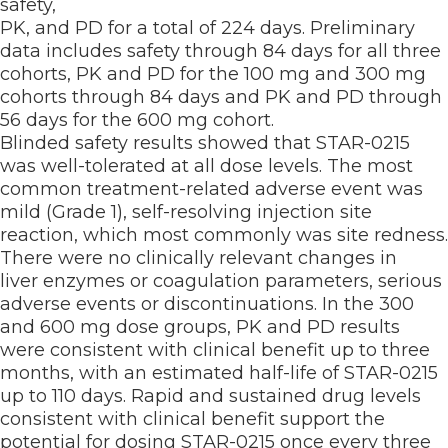
safety,
PK, and PD for a total of 224 days. Preliminary
data includes safety through 84 days for all three
cohorts, PK and PD for the 100 mg and 300 mg
cohorts through 84 days and PK and PD through
56 days for the 600 mg cohort.
Blinded safety results showed that STAR-0215
was well-tolerated at all dose levels. The most
common treatment-related adverse event was
mild (Grade 1), self-resolving injection site
reaction, which most commonly was site redness.
There were no clinically relevant changes in
liver enzymes or coagulation parameters, serious
adverse events or discontinuations. In the 300
and 600 mg dose groups, PK and PD results
were consistent with clinical benefit up to three
months, with an estimated half-life of STAR-0215
up to 110 days. Rapid and sustained drug levels
consistent with clinical benefit support the
potential for dosing STAR-0215 once every three