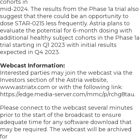
cohorts in
mid-2024. The results from the Phase 1a trial also
suggest that there could be an opportunity to
dose STAR-0215 less frequently. Astria plans to
evaluate the potential for 6-month dosing with
additional healthy subject cohorts in the Phase 1a
trial starting in Q1 2023 with initial results
expected in Q4 2023.
Webcast Information:
Interested parties may join the webcast via the
Investors section of the Astria website,
www.astriatx.com or with the following link:
https://edge.media-server.com/mmc/p/rchg8tau.
Please connect to the webcast several minutes
prior to the start of the broadcast to ensure
adequate time for any software download that
may be required. The webcast will be archived
for