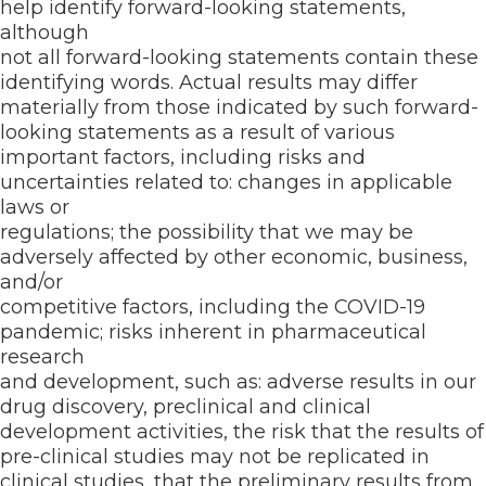
help identify forward-looking statements,
although
not all forward-looking statements contain these
identifying words. Actual results may differ
materially from those indicated by such forward-
looking statements as a result of various
important factors, including risks and
uncertainties related to: changes in applicable
laws or
regulations; the possibility that we may be
adversely affected by other economic, business,
and/or
competitive factors, including the COVID-19
pandemic; risks inherent in pharmaceutical
research
and development, such as: adverse results in our
drug discovery, preclinical and clinical
development activities, the risk that the results of
pre-clinical studies may not be replicated in
clinical studies, that the preliminary results from