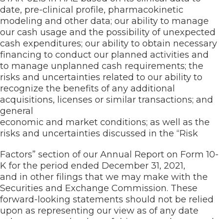
date, pre-clinical profile, pharmacokinetic
modeling and other data; our ability to manage
our cash usage and the possibility of unexpected
cash expenditures; our ability to obtain necessary
financing to conduct our planned activities and
to manage unplanned cash requirements; the
risks and uncertainties related to our ability to
recognize the benefits of any additional
acquisitions, licenses or similar transactions; and
general
economic and market conditions; as well as the
risks and uncertainties discussed in the “Risk
Factors” section of our Annual Report on Form 10-
K for the period ended December 31, 2021,
and in other filings that we may make with the
Securities and Exchange Commission. These
forward-looking statements should not be relied
upon as representing our view as of any date