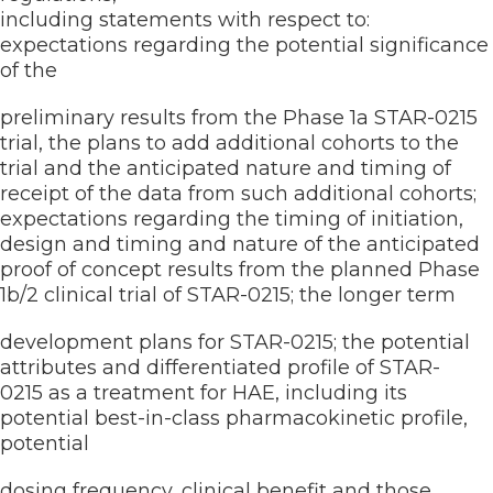
including statements with respect to:
expectations regarding the potential significance
of the
preliminary results from the Phase 1a STAR-0215
trial, the plans to add additional cohorts to the
trial and the anticipated nature and timing of
receipt of the data from such additional cohorts;
expectations regarding the timing of initiation,
design and timing and nature of the anticipated
proof of concept results from the planned Phase
1b/2 clinical trial of STAR-0215; the longer term
development plans for STAR-0215; the potential
attributes and differentiated profile of STAR-
0215 as a treatment for HAE, including its
potential best-in-class pharmacokinetic profile,
potential
dosing frequency, clinical benefit and those