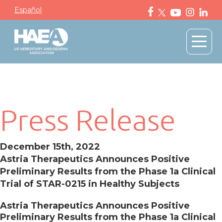
Español
Press Release
December 15th, 2022
Astria Therapeutics Announces Positive
Preliminary Results from the Phase 1a Clinical
Trial of STAR-0215 in Healthy Subjects
Astria Therapeutics Announces Positive
Preliminary Results from the Phase 1a Clinical