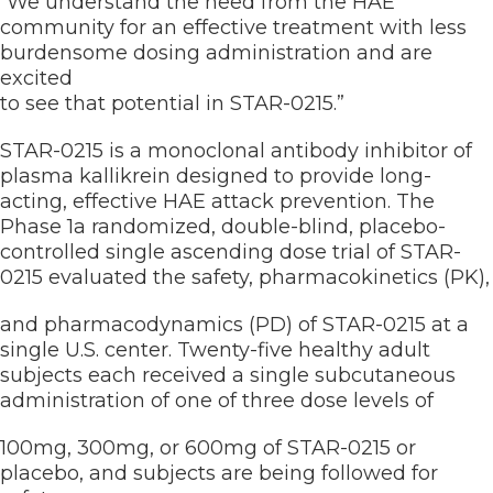
“We understand the need from the HAE
community for an effective treatment with less
burdensome dosing administration and are
excited
to see that potential in STAR-0215.”
STAR-0215 is a monoclonal antibody inhibitor of
plasma kallikrein designed to provide long-
acting, effective HAE attack prevention. The
Phase 1a randomized, double-blind, placebo-
controlled single ascending dose trial of STAR-
0215 evaluated the safety, pharmacokinetics (PK),
and pharmacodynamics (PD) of STAR-0215 at a
single U.S. center. Twenty-five healthy adult
subjects each received a single subcutaneous
administration of one of three dose levels of
100mg, 300mg, or 600mg of STAR-0215 or
placebo, and subjects are being followed for