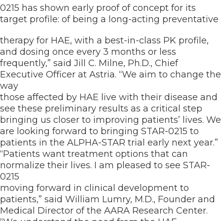
0215 has shown early proof of concept for its
target profile: of being a long-acting preventative
therapy for HAE, with a best-in-class PK profile,
and dosing once every 3 months or less
frequently,” said Jill C. Milne, Ph.D., Chief
Executive Officer at Astria. “We aim to change the
way
those affected by HAE live with their disease and
see these preliminary results as a critical step
bringing us closer to improving patients’ lives. We
are looking forward to bringing STAR-0215 to
patients in the ALPHA-STAR trial early next year.”
“Patients want treatment options that can
normalize their lives. I am pleased to see STAR-
0215
moving forward in clinical development to
patients,” said William Lumry, M.D., Founder and
Medical Director of the AARA Research Center.