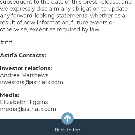
subsequent to the date of this press release, and
we expressly disclaim any obligation to update
any forward-looking statements, whether as a
result of new information, future events or
otherwise, except as required by law.
###
Astria Contacts:
Investor relations:
Andrea Matthews
investors@astriatx.com
Media:
Elizabeth Higgins
media@astriatx.com