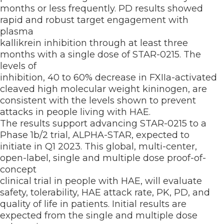
months or less frequently. PD results showed
rapid and robust target engagement with
plasma
kallikrein inhibition through at least three
months with a single dose of STAR-0215. The
levels of
inhibition, 40 to 60% decrease in FXIIa-activated
cleaved high molecular weight kininogen, are
consistent with the levels shown to prevent
attacks in people living with HAE.
The results support advancing STAR-0215 to a
Phase 1b/2 trial, ALPHA-STAR, expected to
initiate in Q1 2023. This global, multi-center,
open-label, single and multiple dose proof-of-
concept
clinical trial in people with HAE, will evaluate
safety, tolerability, HAE attack rate, PK, PD, and
quality of life in patients. Initial results are
expected from the single and multiple dose