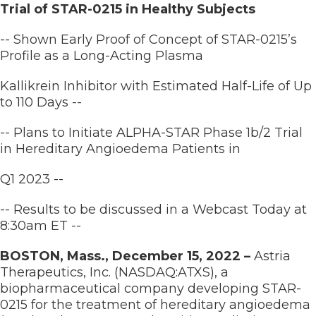
Trial of STAR-0215 in Healthy Subjects
-- Shown Early Proof of Concept of STAR-0215’s
Profile as a Long-Acting Plasma
Kallikrein Inhibitor with Estimated Half-Life of Up
to 110 Days --
-- Plans to Initiate ALPHA-STAR Phase 1b/2 Trial
in Hereditary Angioedema Patients in
Q1 2023 --
-- Results to be discussed in a Webcast Today at
8:30am ET --
BOSTON, Mass., December 15, 2022 –
Astria
Therapeutics, Inc. (NASDAQ:ATXS), a
biopharmaceutical company developing STAR-
0215 for the treatment of hereditary angioedema