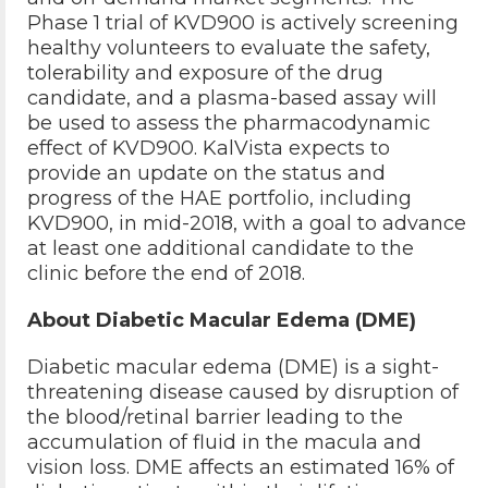
Phase 1 trial of KVD900 is actively screening
healthy volunteers to evaluate the safety,
tolerability and exposure of the drug
candidate, and a plasma-based assay will
be used to assess the pharmacodynamic
effect of KVD900. KalVista expects to
provide an update on the status and
progress of the HAE portfolio, including
KVD900, in mid-2018, with a goal to advance
at least one additional candidate to the
clinic before the end of 2018.
About Diabetic Macular Edema (DME)
Diabetic macular edema (DME) is a sight-
threatening disease caused by disruption of
the blood/retinal barrier leading to the
accumulation of fluid in the macula and
vision loss. DME affects an estimated 16% of