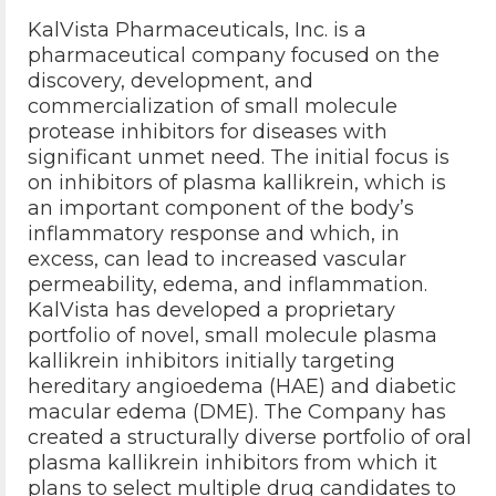
KalVista Pharmaceuticals, Inc. is a
pharmaceutical company focused on the
discovery, development, and
commercialization of small molecule
protease inhibitors for diseases with
significant unmet need. The initial focus is
on inhibitors of plasma kallikrein, which is
an important component of the body’s
inflammatory response and which, in
excess, can lead to increased vascular
permeability, edema, and inflammation.
KalVista has developed a proprietary
portfolio of novel, small molecule plasma
kallikrein inhibitors initially targeting
hereditary angioedema (HAE) and diabetic
macular edema (DME). The Company has
created a structurally diverse portfolio of oral
plasma kallikrein inhibitors from which it
plans to select multiple drug candidates to