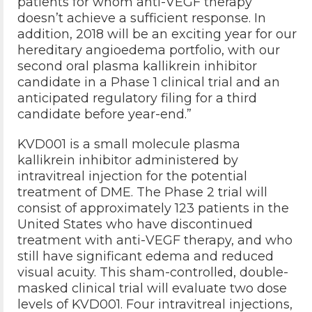
patients for whom anti-VEGF therapy
doesn’t achieve a sufficient response. In
addition, 2018 will be an exciting year for our
hereditary angioedema portfolio, with our
second oral plasma kallikrein inhibitor
candidate in a Phase 1 clinical trial and an
anticipated regulatory filing for a third
candidate before year-end.”
KVD001 is a small molecule plasma
kallikrein inhibitor administered by
intravitreal injection for the potential
treatment of DME. The Phase 2 trial will
consist of approximately 123 patients in the
United States who have discontinued
treatment with anti-VEGF therapy, and who
still have significant edema and reduced
visual acuity. This sham-controlled, double-
masked clinical trial will evaluate two dose
levels of KVD001. Four intravitreal injections,