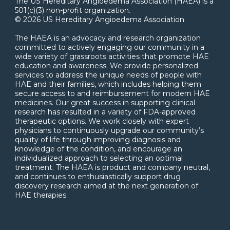
The US Hereditary Angioedema Association (HAEA) is a
501(c)(3) non-profit organization.
© 2026 US Hereditary Angioedema Association
The HAEA is an advocacy and research organization
committed to actively engaging our community in a
wide variety of grassroots activities that promote HAE
education and awareness. We provide personalized
services to address the unique needs of people with
HAE and their families, which includes helping them
secure access to and reimbursement for modern HAE
medicines. Our great success in supporting clinical
research has resulted in a variety of FDA-approved
therapeutic options. We work closely with expert
physicians to continuously upgrade our community’s
quality of life through improving diagnosis and
knowledge of the condition, and encourage an
individualized approach to selecting an optimal
treatment. The HAEA is product and company neutral,
and continues to enthusiastically support drug
discovery research aimed at the next generation of
HAE therapies.