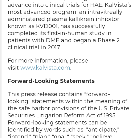
advance into clinical trials for HAE. KalVista’s
most advanced program, an intravitreally
administered plasma kallikrein inhibitor
known as KVD001, has successfully
completed its first-in-human study in
patients with DME and began a Phase 2
clinical trial in 2017.
For more information, please
visit
www.kalvista.com
.
Forward-Looking Statements
This press release contains "forward-
looking" statements within the meaning of
the safe harbor provisions of the U.S. Private
Securities Litigation Reform Act of 1995.
Forward-looking statements can be
identified by words such as: "anticipate,"
"intend," "plan," "goal," "seek," "believe,"