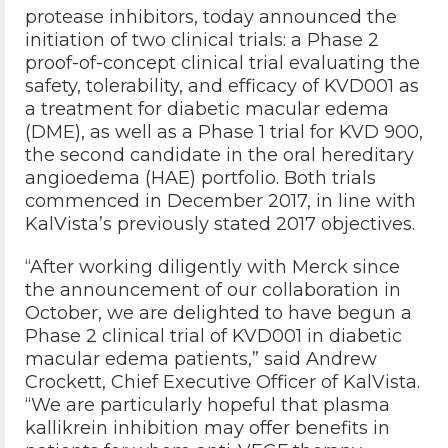
protease inhibitors, today announced the
initiation of two clinical trials: a Phase 2
proof-of-concept clinical trial evaluating the
safety, tolerability, and efficacy of KVD001 as
a treatment for diabetic macular edema
(DME), as well as a Phase 1 trial for KVD 900,
the second candidate in the oral hereditary
angioedema (HAE) portfolio. Both trials
commenced in December 2017, in line with
KalVista’s previously stated 2017 objectives.
“After working diligently with Merck since
the announcement of our collaboration in
October, we are delighted to have begun a
Phase 2 clinical trial of KVD001 in diabetic
macular edema patients,” said Andrew
Crockett, Chief Executive Officer of KalVista.
“We are particularly hopeful that plasma
kallikrein inhibition may offer benefits in