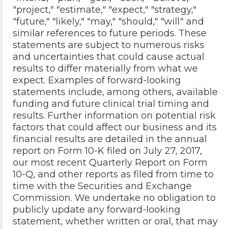
"project," "estimate," "expect," "strategy,"
"future," "likely," "may," "should," "will" and
similar references to future periods. These
statements are subject to numerous risks
and uncertainties that could cause actual
results to differ materially from what we
expect. Examples of forward-looking
statements include, among others, available
funding and future clinical trial timing and
results. Further information on potential risk
factors that could affect our business and its
financial results are detailed in the annual
report on Form 10-K filed on July 27, 2017,
our most recent Quarterly Report on Form
10-Q, and other reports as filed from time to
time with the Securities and Exchange
Commission. We undertake no obligation to
publicly update any forward-looking
statement, whether written or oral, that may