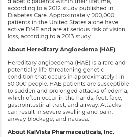
diabetic patients within their lifetime,
according to a 2012 study published in
Diabetes Care. Approximately 900,000
patients in the United States alone have
active DME and are at serious risk of vision
loss, according to a 2013 study.
About Hereditary Angioedema (HAE)
Hereditary angioedema (HAE) is a rare and
potentially life-threatening genetic
condition that occurs in approximately 1 in
50,000 people. HAE patients are susceptible
to sudden and prolonged attacks of edema,
which often occur in the hands, feet, face,
gastrointestinal tract, and airway. Attacks
can result in severe swelling and pain,
airway blockage, and nausea.
About KalVista Pharmaceuticals, Inc.