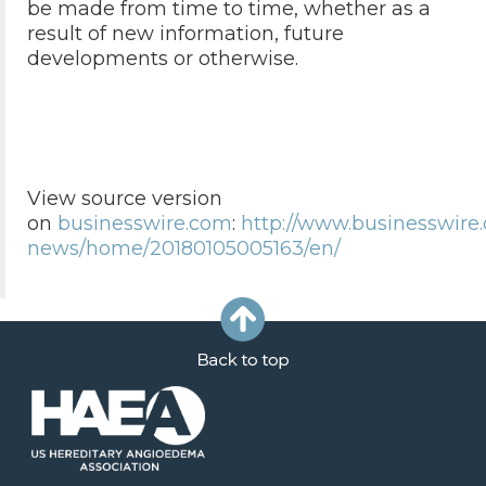
be made from time to time, whether as a
result of new information, future
developments or otherwise.
View source version
on
businesswire.com
:
http://www.businesswire
news/home/20180105005163/en/