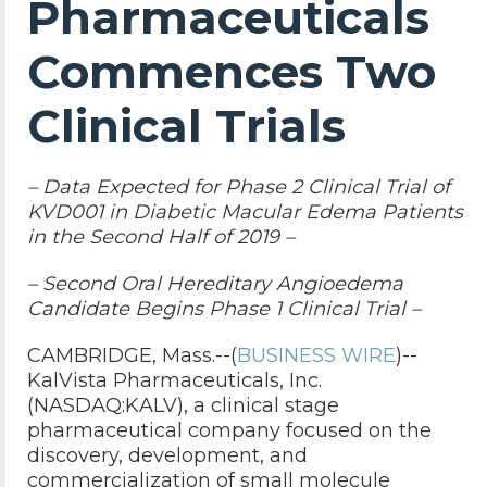
Pharmaceuticals
Commences Two
Clinical Trials
– Data Expected for Phase 2 Clinical Trial of
KVD001 in Diabetic Macular Edema Patients
in the Second Half of 2019 –
– Second Oral Hereditary Angioedema
Candidate Begins Phase 1 Clinical Trial –
CAMBRIDGE, Mass.--(
BUSINESS WIRE
)--
KalVista Pharmaceuticals, Inc.
(NASDAQ:KALV), a clinical stage
pharmaceutical company focused on the
discovery, development, and
commercialization of small molecule