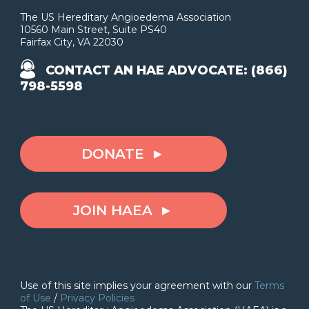
The US Hereditary Angioedema Association
10560 Main Street, Suite PS40
Fairfax City, VA 22030
CONTACT AN HAE ADVOCATE: (866)
798-5598
DONATE
JOIN HAEA
Use of this site implies your agreement with our
Terms
of Use
/
Privacy Policies