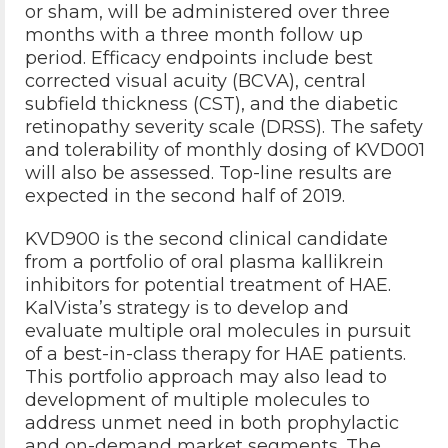
or sham, will be administered over three
months with a three month follow up
period. Efficacy endpoints include best
corrected visual acuity (BCVA), central
subfield thickness (CST), and the diabetic
retinopathy severity scale (DRSS). The safety
and tolerability of monthly dosing of KVD001
will also be assessed. Top-line results are
expected in the second half of 2019.
KVD900 is the second clinical candidate
from a portfolio of oral plasma kallikrein
inhibitors for potential treatment of HAE.
KalVista’s strategy is to develop and
evaluate multiple oral molecules in pursuit
of a best-in-class therapy for HAE patients.
This portfolio approach may also lead to
development of multiple molecules to
address unmet need in both prophylactic
and on-demand market segments. The