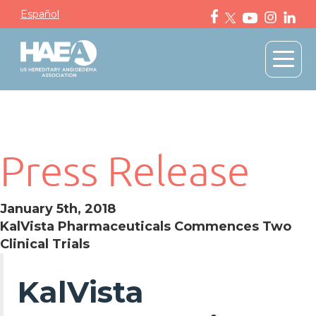
Español
Press Release
January 5th, 2018
KalVista Pharmaceuticals Commences Two
Clinical Trials
KalVista